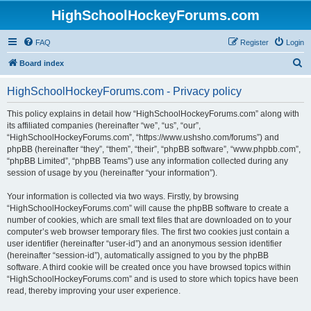
HighSchoolHockeyForums.com
FAQ
Register
Login
S
Board index
e
HighSchoolHockeyForums.com - Privacy policy
a
r
This policy explains in detail how “HighSchoolHockeyForums.com” along with
its affiliated companies (hereinafter “we”, “us”, “our”,
c
“HighSchoolHockeyForums.com”, “https://www.ushsho.com/forums”) and
h
phpBB (hereinafter “they”, “them”, “their”, “phpBB software”, “www.phpbb.com”,
“phpBB Limited”, “phpBB Teams”) use any information collected during any
session of usage by you (hereinafter “your information”).
Your information is collected via two ways. Firstly, by browsing
“HighSchoolHockeyForums.com” will cause the phpBB software to create a
number of cookies, which are small text files that are downloaded on to your
computer’s web browser temporary files. The first two cookies just contain a
user identifier (hereinafter “user-id”) and an anonymous session identifier
(hereinafter “session-id”), automatically assigned to you by the phpBB
software. A third cookie will be created once you have browsed topics within
“HighSchoolHockeyForums.com” and is used to store which topics have been
read, thereby improving your user experience.