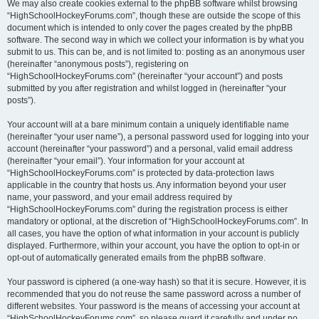
We may also create cookies external to the phpBB software whilst browsing
“HighSchoolHockeyForums.com”, though these are outside the scope of this
document which is intended to only cover the pages created by the phpBB
software. The second way in which we collect your information is by what you
submit to us. This can be, and is not limited to: posting as an anonymous user
(hereinafter “anonymous posts”), registering on
“HighSchoolHockeyForums.com” (hereinafter “your account”) and posts
submitted by you after registration and whilst logged in (hereinafter “your
posts”).
Your account will at a bare minimum contain a uniquely identifiable name
(hereinafter “your user name”), a personal password used for logging into your
account (hereinafter “your password”) and a personal, valid email address
(hereinafter “your email”). Your information for your account at
“HighSchoolHockeyForums.com” is protected by data-protection laws
applicable in the country that hosts us. Any information beyond your user
name, your password, and your email address required by
“HighSchoolHockeyForums.com” during the registration process is either
mandatory or optional, at the discretion of “HighSchoolHockeyForums.com”. In
all cases, you have the option of what information in your account is publicly
displayed. Furthermore, within your account, you have the option to opt-in or
opt-out of automatically generated emails from the phpBB software.
Your password is ciphered (a one-way hash) so that it is secure. However, it is
recommended that you do not reuse the same password across a number of
different websites. Your password is the means of accessing your account at
“HighSchoolHockeyForums.com”, so please guard it carefully and under no