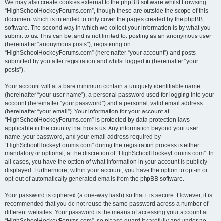
We may also create cookies external to the phpBB software whilst browsing
“HighSchoolHockeyForums.com”, though these are outside the scope of this
document which is intended to only cover the pages created by the phpBB
software. The second way in which we collect your information is by what you
submit to us. This can be, and is not limited to: posting as an anonymous user
(hereinafter “anonymous posts”), registering on
“HighSchoolHockeyForums.com” (hereinafter “your account”) and posts
submitted by you after registration and whilst logged in (hereinafter “your
posts”).
Your account will at a bare minimum contain a uniquely identifiable name
(hereinafter “your user name”), a personal password used for logging into your
account (hereinafter “your password”) and a personal, valid email address
(hereinafter “your email”). Your information for your account at
“HighSchoolHockeyForums.com” is protected by data-protection laws
applicable in the country that hosts us. Any information beyond your user
name, your password, and your email address required by
“HighSchoolHockeyForums.com” during the registration process is either
mandatory or optional, at the discretion of “HighSchoolHockeyForums.com”. In
all cases, you have the option of what information in your account is publicly
displayed. Furthermore, within your account, you have the option to opt-in or
opt-out of automatically generated emails from the phpBB software.
Your password is ciphered (a one-way hash) so that it is secure. However, it is
recommended that you do not reuse the same password across a number of
different websites. Your password is the means of accessing your account at
“HighSchoolHockeyForums.com”, so please guard it carefully and under no