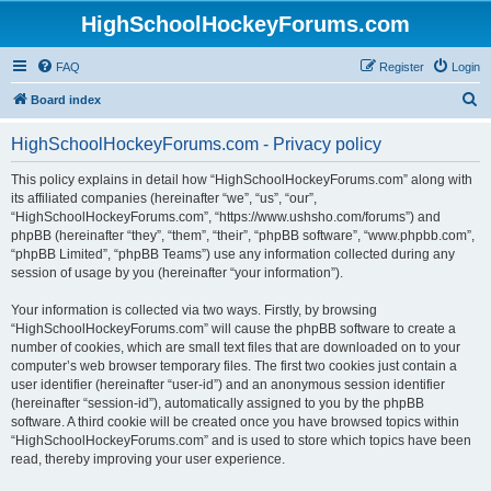
HighSchoolHockeyForums.com
FAQ
Register
Login
S
Board index
e
HighSchoolHockeyForums.com - Privacy policy
a
r
This policy explains in detail how “HighSchoolHockeyForums.com” along with
its affiliated companies (hereinafter “we”, “us”, “our”,
c
“HighSchoolHockeyForums.com”, “https://www.ushsho.com/forums”) and
h
phpBB (hereinafter “they”, “them”, “their”, “phpBB software”, “www.phpbb.com”,
“phpBB Limited”, “phpBB Teams”) use any information collected during any
session of usage by you (hereinafter “your information”).
Your information is collected via two ways. Firstly, by browsing
“HighSchoolHockeyForums.com” will cause the phpBB software to create a
number of cookies, which are small text files that are downloaded on to your
computer’s web browser temporary files. The first two cookies just contain a
user identifier (hereinafter “user-id”) and an anonymous session identifier
(hereinafter “session-id”), automatically assigned to you by the phpBB
software. A third cookie will be created once you have browsed topics within
“HighSchoolHockeyForums.com” and is used to store which topics have been
read, thereby improving your user experience.