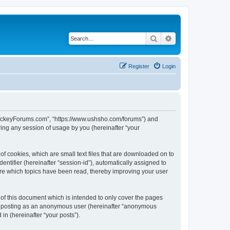
Search
Advanced search
Register
Login
lHockeyForums.com”, “https://www.ushsho.com/forums”) and
ing any session of usage by you (hereinafter “your
f cookies, which are small text files that are downloaded on to
entifier (hereinafter “session-id”), automatically assigned to
re which topics have been read, thereby improving your user
f this document which is intended to only cover the pages
to: posting as an anonymous user (hereinafter “anonymous
in (hereinafter “your posts”).