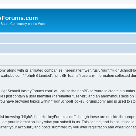
yForums.com
 Board Community on the Web
m” along with its affiliated companies (hereinafter “we”, “us”, “our”, “HighSchoo
“www.phpbb.com”, “phpBB Limited”, “phpBB Teams”) use any information collected dur
ng “HighSchoolHockeyForums.com” will cause the phpBB software to create a number o
es just contain a user identifier (hereinafter “user-id”) and an anonymous session id
e you have browsed topics within “HighSchoolHockeyForums.com” and is used to sto
ilst browsing “HighSchoolHockeyForums.com”, though these are outside the scope o
ect your information is by what you submit to us. This can be, and is not limited 
er “your account”) and posts submitted by you after registration and whilst logged 