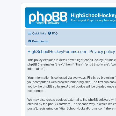
HighSchoolHocke
The Largest Prep Hockey Message
Quick links
FAQ
Board index
HighSchoolHockeyForums.com - Privacy policy
This policy explains in detail how “HighSchoolHockeyForums.co
phpBB (hereinafter “they”, “them”, “their”, “phpBB software”, 
information”).
Your information is collected via two ways. Firstly, by browsi
your computer’s web browser temporary files. The first two cooki
you by the phpBB software. A third cookie will be created onc
experience.
We may also create cookies external to the phpBB software wh
created by the phpBB software. The second way in which we coll
posts”), registering on “HighSchoolHockeyForums.com” (hereinaft