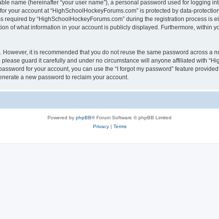
iable name (hereinafter “your user name”), a personal password used for logging in
n for your account at “HighSchoolHockeyForums.com” is protected by data-protection 
required by “HighSchoolHockeyForums.com” during the registration process is eithe
 of what information in your account is publicly displayed. Furthermore, within you
re. However, it is recommended that you do not reuse the same password across a n
lease guard it carefully and under no circumstance will anyone affiliated with “
password for your account, you can use the “I forgot my password” feature provided
enerate a new password to reclaim your account.
Powered by
phpBB
® Forum Software © phpBB Limited
Privacy
|
Terms