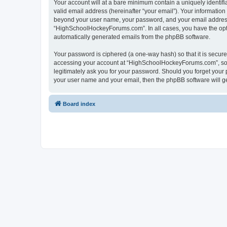
Your account will at a bare minimum contain a uniquely identif
valid email address (hereinafter “your email”). Your informatio
beyond your user name, your password, and your email address 
“HighSchoolHockeyForums.com”. In all cases, you have the option
automatically generated emails from the phpBB software.
Your password is ciphered (a one-way hash) so that it is secu
accessing your account at “HighSchoolHockeyForums.com”, so p
legitimately ask you for your password. Should you forget your 
your user name and your email, then the phpBB software will g
Board index