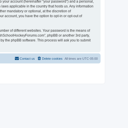
to your account (hereinafter “your password”) and a personal,
laws applicable in the country that hosts us. Any information
r mandatory or optional, at the discretion of
r account, you have the option to opt-in or opt-out of
umber of different websites. Your password is the means of
HighSchoolHockeyForums.com”, phpBB or another 3rd party,
 by the phpBB software. This process will ask you to submit
Contact us
Delete cookies
All times are
UTC-05:00