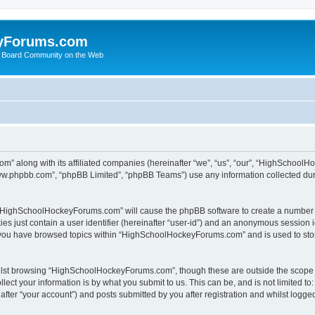
yForums.com
 Board Community on the Web
m” along with its affiliated companies (hereinafter “we”, “us”, “our”, “HighSchoo
“www.phpbb.com”, “phpBB Limited”, “phpBB Teams”) use any information collected dur
ng “HighSchoolHockeyForums.com” will cause the phpBB software to create a number o
es just contain a user identifier (hereinafter “user-id”) and an anonymous session id
e you have browsed topics within “HighSchoolHockeyForums.com” and is used to sto
ilst browsing “HighSchoolHockeyForums.com”, though these are outside the scope o
ect your information is by what you submit to us. This can be, and is not limited 
er “your account”) and posts submitted by you after registration and whilst logged 