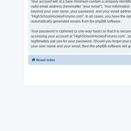
Your account will at a bare minimum contain a uniquely identif
valid email address (hereinafter “your email”). Your informatio
beyond your user name, your password, and your email address 
“HighSchoolHockeyForums.com”. In all cases, you have the option
automatically generated emails from the phpBB software.
Your password is ciphered (a one-way hash) so that it is secu
accessing your account at “HighSchoolHockeyForums.com”, so p
legitimately ask you for your password. Should you forget your 
your user name and your email, then the phpBB software will g
Board index