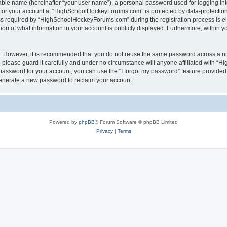
iable name (hereinafter “your user name”), a personal password used for logging in
n for your account at “HighSchoolHockeyForums.com” is protected by data-protection 
required by “HighSchoolHockeyForums.com” during the registration process is eithe
 of what information in your account is publicly displayed. Furthermore, within you
re. However, it is recommended that you do not reuse the same password across a n
lease guard it carefully and under no circumstance will anyone affiliated with “
password for your account, you can use the “I forgot my password” feature provided
enerate a new password to reclaim your account.
Powered by
phpBB
® Forum Software © phpBB Limited
Privacy
|
Terms