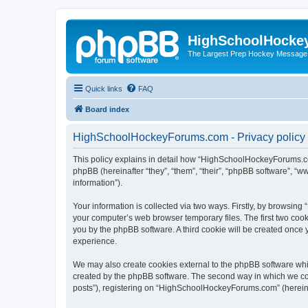
HighSchoolHocke
The Largest Prep Hockey Message
Quick links
FAQ
Board index
HighSchoolHockeyForums.com - Privacy policy
This policy explains in detail how “HighSchoolHockeyForums.co
phpBB (hereinafter “they”, “them”, “their”, “phpBB software”, 
information”).
Your information is collected via two ways. Firstly, by browsi
your computer’s web browser temporary files. The first two cooki
you by the phpBB software. A third cookie will be created onc
experience.
We may also create cookies external to the phpBB software wh
created by the phpBB software. The second way in which we coll
posts”), registering on “HighSchoolHockeyForums.com” (hereinaft