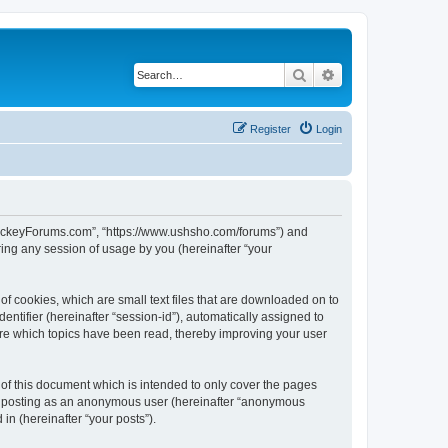
Search
Advanced search
Register
Login
lHockeyForums.com”, “https://www.ushsho.com/forums”) and
ing any session of usage by you (hereinafter “your
f cookies, which are small text files that are downloaded on to
entifier (hereinafter “session-id”), automatically assigned to
re which topics have been read, thereby improving your user
f this document which is intended to only cover the pages
to: posting as an anonymous user (hereinafter “anonymous
in (hereinafter “your posts”).