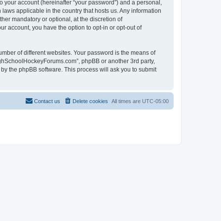
to your account (hereinafter “your password”) and a personal,
laws applicable in the country that hosts us. Any information
r mandatory or optional, at the discretion of
r account, you have the option to opt-in or opt-out of
umber of different websites. Your password is the means of
HighSchoolHockeyForums.com”, phpBB or another 3rd party,
 by the phpBB software. This process will ask you to submit
Contact us
Delete cookies
All times are
UTC-05:00