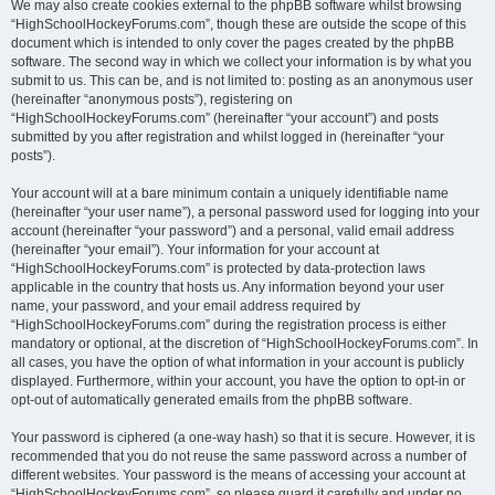
We may also create cookies external to the phpBB software whilst browsing
“HighSchoolHockeyForums.com”, though these are outside the scope of this
document which is intended to only cover the pages created by the phpBB
software. The second way in which we collect your information is by what you
submit to us. This can be, and is not limited to: posting as an anonymous user
(hereinafter “anonymous posts”), registering on
“HighSchoolHockeyForums.com” (hereinafter “your account”) and posts
submitted by you after registration and whilst logged in (hereinafter “your
posts”).
Your account will at a bare minimum contain a uniquely identifiable name
(hereinafter “your user name”), a personal password used for logging into your
account (hereinafter “your password”) and a personal, valid email address
(hereinafter “your email”). Your information for your account at
“HighSchoolHockeyForums.com” is protected by data-protection laws
applicable in the country that hosts us. Any information beyond your user
name, your password, and your email address required by
“HighSchoolHockeyForums.com” during the registration process is either
mandatory or optional, at the discretion of “HighSchoolHockeyForums.com”. In
all cases, you have the option of what information in your account is publicly
displayed. Furthermore, within your account, you have the option to opt-in or
opt-out of automatically generated emails from the phpBB software.
Your password is ciphered (a one-way hash) so that it is secure. However, it is
recommended that you do not reuse the same password across a number of
different websites. Your password is the means of accessing your account at
“HighSchoolHockeyForums.com”, so please guard it carefully and under no