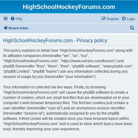
HighSchoolHockeyForums.com
FAQ
Register
Login
S
Board index
e
HighSchoolHockeyForums.com - Privacy policy
a
r
This policy explains in detail how “HighSchoolHockeyForums.com” along with
its affiliated companies (hereinafter “we”, “us”, “our”,
c
“HighSchoolHockeyForums.com”, “https://www.ushsho.com/forums”) and
h
phpBB (hereinafter “they”, “them”, “their”, “phpBB software”, “www.phpbb.com”,
“phpBB Limited”, “phpBB Teams”) use any information collected during any
session of usage by you (hereinafter “your information”).
Your information is collected via two ways. Firstly, by browsing
“HighSchoolHockeyForums.com” will cause the phpBB software to create a
number of cookies, which are small text files that are downloaded on to your
computer’s web browser temporary files. The first two cookies just contain a
user identifier (hereinafter “user-id”) and an anonymous session identifier
(hereinafter “session-id”), automatically assigned to you by the phpBB
software. A third cookie will be created once you have browsed topics within
“HighSchoolHockeyForums.com” and is used to store which topics have been
read, thereby improving your user experience.