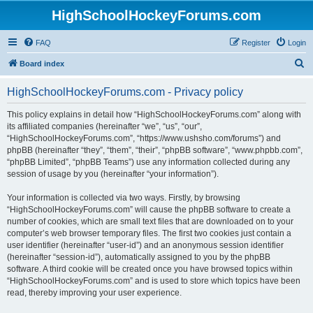
HighSchoolHockeyForums.com
FAQ
Register
Login
S
Board index
e
HighSchoolHockeyForums.com - Privacy policy
a
r
This policy explains in detail how “HighSchoolHockeyForums.com” along with
its affiliated companies (hereinafter “we”, “us”, “our”,
c
“HighSchoolHockeyForums.com”, “https://www.ushsho.com/forums”) and
h
phpBB (hereinafter “they”, “them”, “their”, “phpBB software”, “www.phpbb.com”,
“phpBB Limited”, “phpBB Teams”) use any information collected during any
session of usage by you (hereinafter “your information”).
Your information is collected via two ways. Firstly, by browsing
“HighSchoolHockeyForums.com” will cause the phpBB software to create a
number of cookies, which are small text files that are downloaded on to your
computer’s web browser temporary files. The first two cookies just contain a
user identifier (hereinafter “user-id”) and an anonymous session identifier
(hereinafter “session-id”), automatically assigned to you by the phpBB
software. A third cookie will be created once you have browsed topics within
“HighSchoolHockeyForums.com” and is used to store which topics have been
read, thereby improving your user experience.