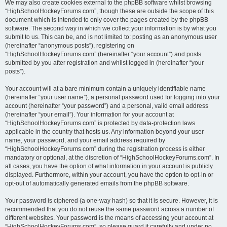
We may also create cookies external to the phpBB software whilst browsing
“HighSchoolHockeyForums.com”, though these are outside the scope of this
document which is intended to only cover the pages created by the phpBB
software. The second way in which we collect your information is by what you
submit to us. This can be, and is not limited to: posting as an anonymous user
(hereinafter “anonymous posts”), registering on
“HighSchoolHockeyForums.com” (hereinafter “your account”) and posts
submitted by you after registration and whilst logged in (hereinafter “your
posts”).
Your account will at a bare minimum contain a uniquely identifiable name
(hereinafter “your user name”), a personal password used for logging into your
account (hereinafter “your password”) and a personal, valid email address
(hereinafter “your email”). Your information for your account at
“HighSchoolHockeyForums.com” is protected by data-protection laws
applicable in the country that hosts us. Any information beyond your user
name, your password, and your email address required by
“HighSchoolHockeyForums.com” during the registration process is either
mandatory or optional, at the discretion of “HighSchoolHockeyForums.com”. In
all cases, you have the option of what information in your account is publicly
displayed. Furthermore, within your account, you have the option to opt-in or
opt-out of automatically generated emails from the phpBB software.
Your password is ciphered (a one-way hash) so that it is secure. However, it is
recommended that you do not reuse the same password across a number of
different websites. Your password is the means of accessing your account at
“HighSchoolHockeyForums.com”, so please guard it carefully and under no