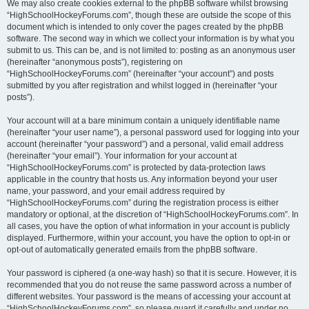
We may also create cookies external to the phpBB software whilst browsing
“HighSchoolHockeyForums.com”, though these are outside the scope of this
document which is intended to only cover the pages created by the phpBB
software. The second way in which we collect your information is by what you
submit to us. This can be, and is not limited to: posting as an anonymous user
(hereinafter “anonymous posts”), registering on
“HighSchoolHockeyForums.com” (hereinafter “your account”) and posts
submitted by you after registration and whilst logged in (hereinafter “your
posts”).
Your account will at a bare minimum contain a uniquely identifiable name
(hereinafter “your user name”), a personal password used for logging into your
account (hereinafter “your password”) and a personal, valid email address
(hereinafter “your email”). Your information for your account at
“HighSchoolHockeyForums.com” is protected by data-protection laws
applicable in the country that hosts us. Any information beyond your user
name, your password, and your email address required by
“HighSchoolHockeyForums.com” during the registration process is either
mandatory or optional, at the discretion of “HighSchoolHockeyForums.com”. In
all cases, you have the option of what information in your account is publicly
displayed. Furthermore, within your account, you have the option to opt-in or
opt-out of automatically generated emails from the phpBB software.
Your password is ciphered (a one-way hash) so that it is secure. However, it is
recommended that you do not reuse the same password across a number of
different websites. Your password is the means of accessing your account at
“HighSchoolHockeyForums.com”, so please guard it carefully and under no