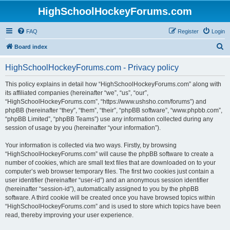
HighSchoolHockeyForums.com
FAQ
Register
Login
S
Board index
e
HighSchoolHockeyForums.com - Privacy policy
a
r
This policy explains in detail how “HighSchoolHockeyForums.com” along with
its affiliated companies (hereinafter “we”, “us”, “our”,
c
“HighSchoolHockeyForums.com”, “https://www.ushsho.com/forums”) and
h
phpBB (hereinafter “they”, “them”, “their”, “phpBB software”, “www.phpbb.com”,
“phpBB Limited”, “phpBB Teams”) use any information collected during any
session of usage by you (hereinafter “your information”).
Your information is collected via two ways. Firstly, by browsing
“HighSchoolHockeyForums.com” will cause the phpBB software to create a
number of cookies, which are small text files that are downloaded on to your
computer’s web browser temporary files. The first two cookies just contain a
user identifier (hereinafter “user-id”) and an anonymous session identifier
(hereinafter “session-id”), automatically assigned to you by the phpBB
software. A third cookie will be created once you have browsed topics within
“HighSchoolHockeyForums.com” and is used to store which topics have been
read, thereby improving your user experience.