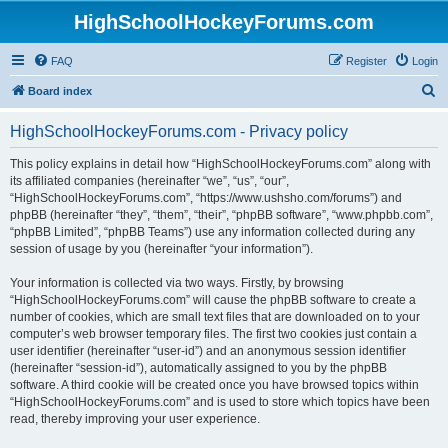
HighSchoolHockeyForums.com
FAQ
Register
Login
S
Board index
e
HighSchoolHockeyForums.com - Privacy policy
a
r
This policy explains in detail how “HighSchoolHockeyForums.com” along with
its affiliated companies (hereinafter “we”, “us”, “our”,
c
“HighSchoolHockeyForums.com”, “https://www.ushsho.com/forums”) and
h
phpBB (hereinafter “they”, “them”, “their”, “phpBB software”, “www.phpbb.com”,
“phpBB Limited”, “phpBB Teams”) use any information collected during any
session of usage by you (hereinafter “your information”).
Your information is collected via two ways. Firstly, by browsing
“HighSchoolHockeyForums.com” will cause the phpBB software to create a
number of cookies, which are small text files that are downloaded on to your
computer’s web browser temporary files. The first two cookies just contain a
user identifier (hereinafter “user-id”) and an anonymous session identifier
(hereinafter “session-id”), automatically assigned to you by the phpBB
software. A third cookie will be created once you have browsed topics within
“HighSchoolHockeyForums.com” and is used to store which topics have been
read, thereby improving your user experience.