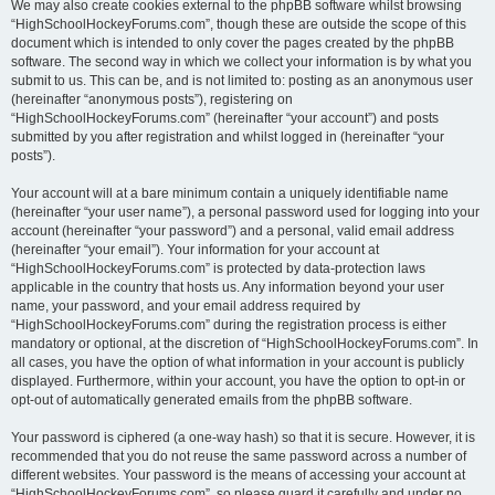
We may also create cookies external to the phpBB software whilst browsing
“HighSchoolHockeyForums.com”, though these are outside the scope of this
document which is intended to only cover the pages created by the phpBB
software. The second way in which we collect your information is by what you
submit to us. This can be, and is not limited to: posting as an anonymous user
(hereinafter “anonymous posts”), registering on
“HighSchoolHockeyForums.com” (hereinafter “your account”) and posts
submitted by you after registration and whilst logged in (hereinafter “your
posts”).
Your account will at a bare minimum contain a uniquely identifiable name
(hereinafter “your user name”), a personal password used for logging into your
account (hereinafter “your password”) and a personal, valid email address
(hereinafter “your email”). Your information for your account at
“HighSchoolHockeyForums.com” is protected by data-protection laws
applicable in the country that hosts us. Any information beyond your user
name, your password, and your email address required by
“HighSchoolHockeyForums.com” during the registration process is either
mandatory or optional, at the discretion of “HighSchoolHockeyForums.com”. In
all cases, you have the option of what information in your account is publicly
displayed. Furthermore, within your account, you have the option to opt-in or
opt-out of automatically generated emails from the phpBB software.
Your password is ciphered (a one-way hash) so that it is secure. However, it is
recommended that you do not reuse the same password across a number of
different websites. Your password is the means of accessing your account at
“HighSchoolHockeyForums.com”, so please guard it carefully and under no