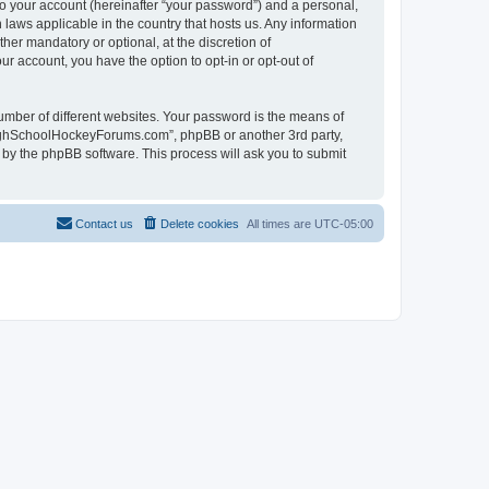
to your account (hereinafter “your password”) and a personal,
laws applicable in the country that hosts us. Any information
r mandatory or optional, at the discretion of
r account, you have the option to opt-in or opt-out of
umber of different websites. Your password is the means of
HighSchoolHockeyForums.com”, phpBB or another 3rd party,
 by the phpBB software. This process will ask you to submit
Contact us
Delete cookies
All times are
UTC-05:00