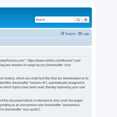
Search
Advanced search
Register
Login
lHockeyForums.com”, “https://www.ushsho.com/forums”) and
ing any session of usage by you (hereinafter “your
f cookies, which are small text files that are downloaded on to
entifier (hereinafter “session-id”), automatically assigned to
re which topics have been read, thereby improving your user
f this document which is intended to only cover the pages
to: posting as an anonymous user (hereinafter “anonymous
in (hereinafter “your posts”).