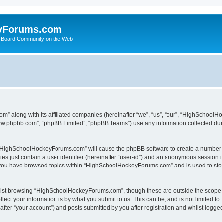
yForums.com
 Board Community on the Web
m” along with its affiliated companies (hereinafter “we”, “us”, “our”, “HighSchoo
“www.phpbb.com”, “phpBB Limited”, “phpBB Teams”) use any information collected dur
ng “HighSchoolHockeyForums.com” will cause the phpBB software to create a number o
es just contain a user identifier (hereinafter “user-id”) and an anonymous session id
e you have browsed topics within “HighSchoolHockeyForums.com” and is used to sto
ilst browsing “HighSchoolHockeyForums.com”, though these are outside the scope o
ect your information is by what you submit to us. This can be, and is not limited 
er “your account”) and posts submitted by you after registration and whilst logged 