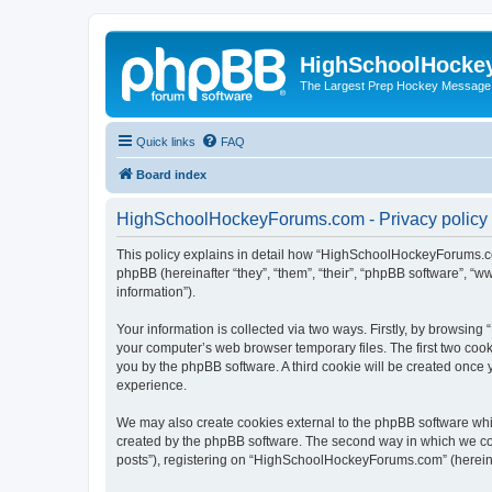
HighSchoolHocke
The Largest Prep Hockey Message
Quick links
FAQ
Board index
HighSchoolHockeyForums.com - Privacy policy
This policy explains in detail how “HighSchoolHockeyForums.co
phpBB (hereinafter “they”, “them”, “their”, “phpBB software”, 
information”).
Your information is collected via two ways. Firstly, by browsi
your computer’s web browser temporary files. The first two cooki
you by the phpBB software. A third cookie will be created onc
experience.
We may also create cookies external to the phpBB software wh
created by the phpBB software. The second way in which we coll
posts”), registering on “HighSchoolHockeyForums.com” (hereinaft