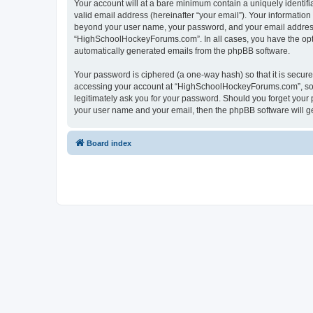
Your account will at a bare minimum contain a uniquely identif
valid email address (hereinafter “your email”). Your informatio
beyond your user name, your password, and your email address 
“HighSchoolHockeyForums.com”. In all cases, you have the option
automatically generated emails from the phpBB software.
Your password is ciphered (a one-way hash) so that it is secu
accessing your account at “HighSchoolHockeyForums.com”, so p
legitimately ask you for your password. Should you forget your 
your user name and your email, then the phpBB software will g
Board index