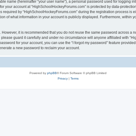
iable name (hereinafter “your user name”), a personal password used for logging in
n for your account at “HighSchoolHockeyForums.com” is protected by data-protection 
required by “HighSchoolHockeyForums.com” during the registration process is eithe
 of what information in your account is publicly displayed. Furthermore, within you
re. However, it is recommended that you do not reuse the same password across a n
lease guard it carefully and under no circumstance will anyone affiliated with “
password for your account, you can use the “I forgot my password” feature provided
enerate a new password to reclaim your account.
Powered by
phpBB
® Forum Software © phpBB Limited
Privacy
|
Terms