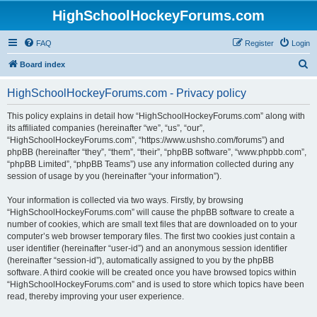
HighSchoolHockeyForums.com
FAQ
Register
Login
S
Board index
e
HighSchoolHockeyForums.com - Privacy policy
a
r
This policy explains in detail how “HighSchoolHockeyForums.com” along with
its affiliated companies (hereinafter “we”, “us”, “our”,
c
“HighSchoolHockeyForums.com”, “https://www.ushsho.com/forums”) and
h
phpBB (hereinafter “they”, “them”, “their”, “phpBB software”, “www.phpbb.com”,
“phpBB Limited”, “phpBB Teams”) use any information collected during any
session of usage by you (hereinafter “your information”).
Your information is collected via two ways. Firstly, by browsing
“HighSchoolHockeyForums.com” will cause the phpBB software to create a
number of cookies, which are small text files that are downloaded on to your
computer’s web browser temporary files. The first two cookies just contain a
user identifier (hereinafter “user-id”) and an anonymous session identifier
(hereinafter “session-id”), automatically assigned to you by the phpBB
software. A third cookie will be created once you have browsed topics within
“HighSchoolHockeyForums.com” and is used to store which topics have been
read, thereby improving your user experience.