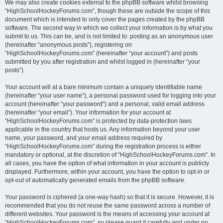
We may also create cookies external to the phpBB software whilst browsing
“HighSchoolHockeyForums.com”, though these are outside the scope of this
document which is intended to only cover the pages created by the phpBB
software. The second way in which we collect your information is by what you
submit to us. This can be, and is not limited to: posting as an anonymous user
(hereinafter “anonymous posts”), registering on
“HighSchoolHockeyForums.com” (hereinafter “your account”) and posts
submitted by you after registration and whilst logged in (hereinafter “your
posts”).
Your account will at a bare minimum contain a uniquely identifiable name
(hereinafter “your user name”), a personal password used for logging into your
account (hereinafter “your password”) and a personal, valid email address
(hereinafter “your email”). Your information for your account at
“HighSchoolHockeyForums.com” is protected by data-protection laws
applicable in the country that hosts us. Any information beyond your user
name, your password, and your email address required by
“HighSchoolHockeyForums.com” during the registration process is either
mandatory or optional, at the discretion of “HighSchoolHockeyForums.com”. In
all cases, you have the option of what information in your account is publicly
displayed. Furthermore, within your account, you have the option to opt-in or
opt-out of automatically generated emails from the phpBB software.
Your password is ciphered (a one-way hash) so that it is secure. However, it is
recommended that you do not reuse the same password across a number of
different websites. Your password is the means of accessing your account at
“HighSchoolHockeyForums.com”, so please guard it carefully and under no