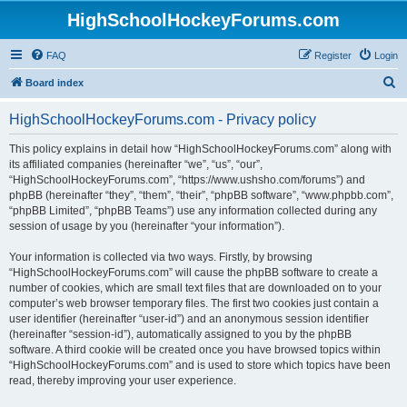
HighSchoolHockeyForums.com
FAQ
Register
Login
S
Board index
e
HighSchoolHockeyForums.com - Privacy policy
a
r
This policy explains in detail how “HighSchoolHockeyForums.com” along with
its affiliated companies (hereinafter “we”, “us”, “our”,
c
“HighSchoolHockeyForums.com”, “https://www.ushsho.com/forums”) and
h
phpBB (hereinafter “they”, “them”, “their”, “phpBB software”, “www.phpbb.com”,
“phpBB Limited”, “phpBB Teams”) use any information collected during any
session of usage by you (hereinafter “your information”).
Your information is collected via two ways. Firstly, by browsing
“HighSchoolHockeyForums.com” will cause the phpBB software to create a
number of cookies, which are small text files that are downloaded on to your
computer’s web browser temporary files. The first two cookies just contain a
user identifier (hereinafter “user-id”) and an anonymous session identifier
(hereinafter “session-id”), automatically assigned to you by the phpBB
software. A third cookie will be created once you have browsed topics within
“HighSchoolHockeyForums.com” and is used to store which topics have been
read, thereby improving your user experience.