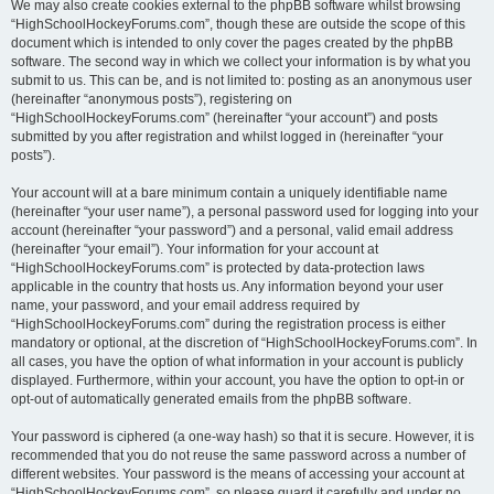
We may also create cookies external to the phpBB software whilst browsing
“HighSchoolHockeyForums.com”, though these are outside the scope of this
document which is intended to only cover the pages created by the phpBB
software. The second way in which we collect your information is by what you
submit to us. This can be, and is not limited to: posting as an anonymous user
(hereinafter “anonymous posts”), registering on
“HighSchoolHockeyForums.com” (hereinafter “your account”) and posts
submitted by you after registration and whilst logged in (hereinafter “your
posts”).
Your account will at a bare minimum contain a uniquely identifiable name
(hereinafter “your user name”), a personal password used for logging into your
account (hereinafter “your password”) and a personal, valid email address
(hereinafter “your email”). Your information for your account at
“HighSchoolHockeyForums.com” is protected by data-protection laws
applicable in the country that hosts us. Any information beyond your user
name, your password, and your email address required by
“HighSchoolHockeyForums.com” during the registration process is either
mandatory or optional, at the discretion of “HighSchoolHockeyForums.com”. In
all cases, you have the option of what information in your account is publicly
displayed. Furthermore, within your account, you have the option to opt-in or
opt-out of automatically generated emails from the phpBB software.
Your password is ciphered (a one-way hash) so that it is secure. However, it is
recommended that you do not reuse the same password across a number of
different websites. Your password is the means of accessing your account at
“HighSchoolHockeyForums.com”, so please guard it carefully and under no