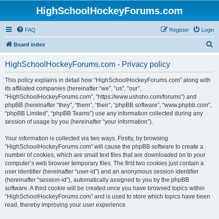
HighSchoolHockeyForums.com
FAQ
Register
Login
S
Board index
e
HighSchoolHockeyForums.com - Privacy policy
a
r
This policy explains in detail how “HighSchoolHockeyForums.com” along with
its affiliated companies (hereinafter “we”, “us”, “our”,
c
“HighSchoolHockeyForums.com”, “https://www.ushsho.com/forums”) and
h
phpBB (hereinafter “they”, “them”, “their”, “phpBB software”, “www.phpbb.com”,
“phpBB Limited”, “phpBB Teams”) use any information collected during any
session of usage by you (hereinafter “your information”).
Your information is collected via two ways. Firstly, by browsing
“HighSchoolHockeyForums.com” will cause the phpBB software to create a
number of cookies, which are small text files that are downloaded on to your
computer’s web browser temporary files. The first two cookies just contain a
user identifier (hereinafter “user-id”) and an anonymous session identifier
(hereinafter “session-id”), automatically assigned to you by the phpBB
software. A third cookie will be created once you have browsed topics within
“HighSchoolHockeyForums.com” and is used to store which topics have been
read, thereby improving your user experience.