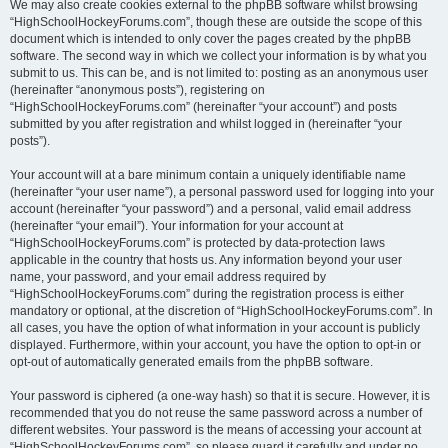
We may also create cookies external to the phpBB software whilst browsing
“HighSchoolHockeyForums.com”, though these are outside the scope of this
document which is intended to only cover the pages created by the phpBB
software. The second way in which we collect your information is by what you
submit to us. This can be, and is not limited to: posting as an anonymous user
(hereinafter “anonymous posts”), registering on
“HighSchoolHockeyForums.com” (hereinafter “your account”) and posts
submitted by you after registration and whilst logged in (hereinafter “your
posts”).
Your account will at a bare minimum contain a uniquely identifiable name
(hereinafter “your user name”), a personal password used for logging into your
account (hereinafter “your password”) and a personal, valid email address
(hereinafter “your email”). Your information for your account at
“HighSchoolHockeyForums.com” is protected by data-protection laws
applicable in the country that hosts us. Any information beyond your user
name, your password, and your email address required by
“HighSchoolHockeyForums.com” during the registration process is either
mandatory or optional, at the discretion of “HighSchoolHockeyForums.com”. In
all cases, you have the option of what information in your account is publicly
displayed. Furthermore, within your account, you have the option to opt-in or
opt-out of automatically generated emails from the phpBB software.
Your password is ciphered (a one-way hash) so that it is secure. However, it is
recommended that you do not reuse the same password across a number of
different websites. Your password is the means of accessing your account at
“HighSchoolHockeyForums.com”, so please guard it carefully and under no