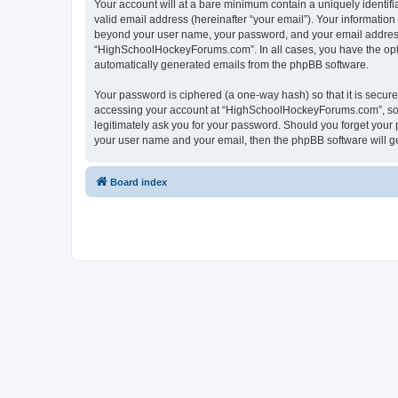
Your account will at a bare minimum contain a uniquely identif
valid email address (hereinafter “your email”). Your informatio
beyond your user name, your password, and your email address 
“HighSchoolHockeyForums.com”. In all cases, you have the option
automatically generated emails from the phpBB software.
Your password is ciphered (a one-way hash) so that it is secu
accessing your account at “HighSchoolHockeyForums.com”, so p
legitimately ask you for your password. Should you forget your 
your user name and your email, then the phpBB software will g
Board index