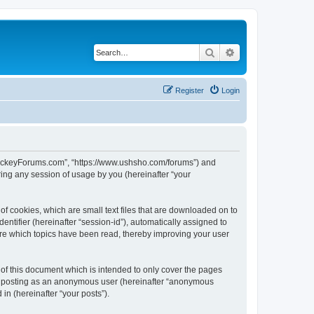
Search
Advanced search
Register
Login
lHockeyForums.com”, “https://www.ushsho.com/forums”) and
ing any session of usage by you (hereinafter “your
f cookies, which are small text files that are downloaded on to
entifier (hereinafter “session-id”), automatically assigned to
re which topics have been read, thereby improving your user
f this document which is intended to only cover the pages
to: posting as an anonymous user (hereinafter “anonymous
in (hereinafter “your posts”).