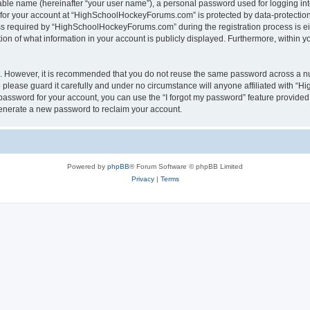
iable name (hereinafter “your user name”), a personal password used for logging in
n for your account at “HighSchoolHockeyForums.com” is protected by data-protection 
required by “HighSchoolHockeyForums.com” during the registration process is eithe
 of what information in your account is publicly displayed. Furthermore, within you
re. However, it is recommended that you do not reuse the same password across a n
lease guard it carefully and under no circumstance will anyone affiliated with “
password for your account, you can use the “I forgot my password” feature provided
enerate a new password to reclaim your account.
Powered by
phpBB
® Forum Software © phpBB Limited
Privacy
|
Terms