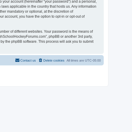
to your account (hereinafter “your password”) and a personal,
laws applicable in the country that hosts us. Any information
r mandatory or optional, at the discretion of
r account, you have the option to opt-in or opt-out of
umber of different websites. Your password is the means of
HighSchoolHockeyForums.com”, phpBB or another 3rd party,
 by the phpBB software. This process will ask you to submit
Contact us
Delete cookies
All times are
UTC-05:00