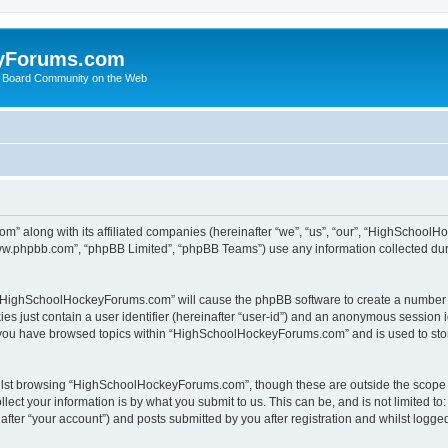
yForums.com
 Board Community on the Web
m” along with its affiliated companies (hereinafter “we”, “us”, “our”, “HighSchoo
“www.phpbb.com”, “phpBB Limited”, “phpBB Teams”) use any information collected dur
ng “HighSchoolHockeyForums.com” will cause the phpBB software to create a number o
es just contain a user identifier (hereinafter “user-id”) and an anonymous session id
e you have browsed topics within “HighSchoolHockeyForums.com” and is used to sto
ilst browsing “HighSchoolHockeyForums.com”, though these are outside the scope o
ect your information is by what you submit to us. This can be, and is not limited 
er “your account”) and posts submitted by you after registration and whilst logged 