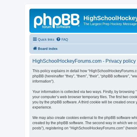
HighSchoolHocke
The Largest Prep Hockey Message
Quick links
FAQ
Board index
HighSchoolHockeyForums.com - Privacy policy
This policy explains in detail how “HighSchoolHockeyForums.co
phpBB (hereinafter “they”, “them”, “their”, “phpBB software”, 
information”).
Your information is collected via two ways. Firstly, by browsi
your computer’s web browser temporary files. The first two cooki
you by the phpBB software. A third cookie will be created onc
experience.
We may also create cookies external to the phpBB software wh
created by the phpBB software. The second way in which we coll
posts”), registering on “HighSchoolHockeyForums.com” (hereinaft