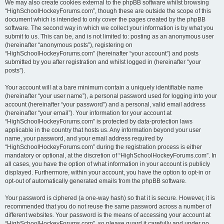
We may also create cookies external to the phpBB software whilst browsing
“HighSchoolHockeyForums.com”, though these are outside the scope of this
document which is intended to only cover the pages created by the phpBB
software. The second way in which we collect your information is by what you
submit to us. This can be, and is not limited to: posting as an anonymous user
(hereinafter “anonymous posts”), registering on
“HighSchoolHockeyForums.com” (hereinafter “your account”) and posts
submitted by you after registration and whilst logged in (hereinafter “your
posts”).
Your account will at a bare minimum contain a uniquely identifiable name
(hereinafter “your user name”), a personal password used for logging into your
account (hereinafter “your password”) and a personal, valid email address
(hereinafter “your email”). Your information for your account at
“HighSchoolHockeyForums.com” is protected by data-protection laws
applicable in the country that hosts us. Any information beyond your user
name, your password, and your email address required by
“HighSchoolHockeyForums.com” during the registration process is either
mandatory or optional, at the discretion of “HighSchoolHockeyForums.com”. In
all cases, you have the option of what information in your account is publicly
displayed. Furthermore, within your account, you have the option to opt-in or
opt-out of automatically generated emails from the phpBB software.
Your password is ciphered (a one-way hash) so that it is secure. However, it is
recommended that you do not reuse the same password across a number of
different websites. Your password is the means of accessing your account at
“HighSchoolHockeyForums.com”, so please guard it carefully and under no