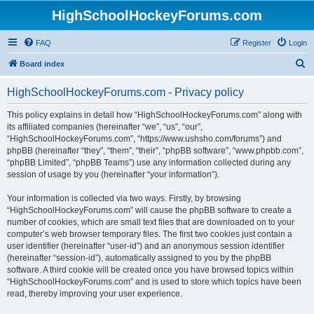
HighSchoolHockeyForums.com
FAQ
Register
Login
S
Board index
e
HighSchoolHockeyForums.com - Privacy policy
a
r
This policy explains in detail how “HighSchoolHockeyForums.com” along with
its affiliated companies (hereinafter “we”, “us”, “our”,
c
“HighSchoolHockeyForums.com”, “https://www.ushsho.com/forums”) and
h
phpBB (hereinafter “they”, “them”, “their”, “phpBB software”, “www.phpbb.com”,
“phpBB Limited”, “phpBB Teams”) use any information collected during any
session of usage by you (hereinafter “your information”).
Your information is collected via two ways. Firstly, by browsing
“HighSchoolHockeyForums.com” will cause the phpBB software to create a
number of cookies, which are small text files that are downloaded on to your
computer’s web browser temporary files. The first two cookies just contain a
user identifier (hereinafter “user-id”) and an anonymous session identifier
(hereinafter “session-id”), automatically assigned to you by the phpBB
software. A third cookie will be created once you have browsed topics within
“HighSchoolHockeyForums.com” and is used to store which topics have been
read, thereby improving your user experience.