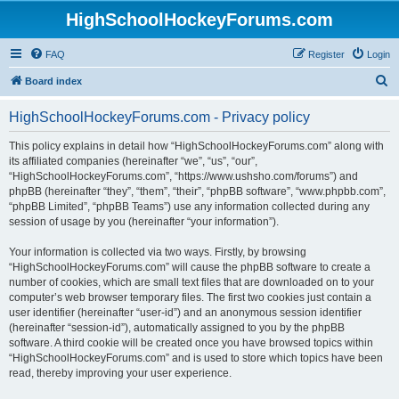
HighSchoolHockeyForums.com
FAQ
Register
Login
S
Board index
e
HighSchoolHockeyForums.com - Privacy policy
a
r
This policy explains in detail how “HighSchoolHockeyForums.com” along with
its affiliated companies (hereinafter “we”, “us”, “our”,
c
“HighSchoolHockeyForums.com”, “https://www.ushsho.com/forums”) and
h
phpBB (hereinafter “they”, “them”, “their”, “phpBB software”, “www.phpbb.com”,
“phpBB Limited”, “phpBB Teams”) use any information collected during any
session of usage by you (hereinafter “your information”).
Your information is collected via two ways. Firstly, by browsing
“HighSchoolHockeyForums.com” will cause the phpBB software to create a
number of cookies, which are small text files that are downloaded on to your
computer’s web browser temporary files. The first two cookies just contain a
user identifier (hereinafter “user-id”) and an anonymous session identifier
(hereinafter “session-id”), automatically assigned to you by the phpBB
software. A third cookie will be created once you have browsed topics within
“HighSchoolHockeyForums.com” and is used to store which topics have been
read, thereby improving your user experience.