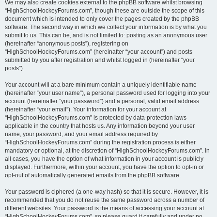
We may also create cookies external to the phpBB software whilst browsing
“HighSchoolHockeyForums.com”, though these are outside the scope of this
document which is intended to only cover the pages created by the phpBB
software. The second way in which we collect your information is by what you
submit to us. This can be, and is not limited to: posting as an anonymous user
(hereinafter “anonymous posts”), registering on
“HighSchoolHockeyForums.com” (hereinafter “your account”) and posts
submitted by you after registration and whilst logged in (hereinafter “your
posts”).
Your account will at a bare minimum contain a uniquely identifiable name
(hereinafter “your user name”), a personal password used for logging into your
account (hereinafter “your password”) and a personal, valid email address
(hereinafter “your email”). Your information for your account at
“HighSchoolHockeyForums.com” is protected by data-protection laws
applicable in the country that hosts us. Any information beyond your user
name, your password, and your email address required by
“HighSchoolHockeyForums.com” during the registration process is either
mandatory or optional, at the discretion of “HighSchoolHockeyForums.com”. In
all cases, you have the option of what information in your account is publicly
displayed. Furthermore, within your account, you have the option to opt-in or
opt-out of automatically generated emails from the phpBB software.
Your password is ciphered (a one-way hash) so that it is secure. However, it is
recommended that you do not reuse the same password across a number of
different websites. Your password is the means of accessing your account at
“HighSchoolHockeyForums.com”, so please guard it carefully and under no