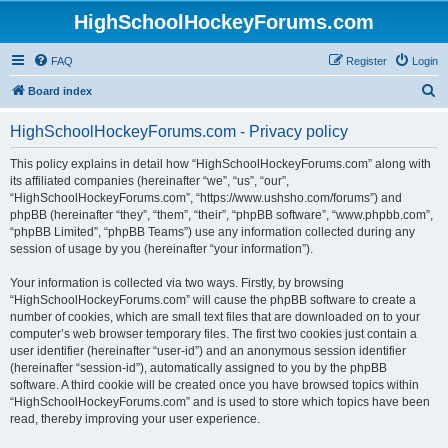
HighSchoolHockeyForums.com
FAQ
Register
Login
S
Board index
e
HighSchoolHockeyForums.com - Privacy policy
a
r
This policy explains in detail how “HighSchoolHockeyForums.com” along with
its affiliated companies (hereinafter “we”, “us”, “our”,
c
“HighSchoolHockeyForums.com”, “https://www.ushsho.com/forums”) and
h
phpBB (hereinafter “they”, “them”, “their”, “phpBB software”, “www.phpbb.com”,
“phpBB Limited”, “phpBB Teams”) use any information collected during any
session of usage by you (hereinafter “your information”).
Your information is collected via two ways. Firstly, by browsing
“HighSchoolHockeyForums.com” will cause the phpBB software to create a
number of cookies, which are small text files that are downloaded on to your
computer’s web browser temporary files. The first two cookies just contain a
user identifier (hereinafter “user-id”) and an anonymous session identifier
(hereinafter “session-id”), automatically assigned to you by the phpBB
software. A third cookie will be created once you have browsed topics within
“HighSchoolHockeyForums.com” and is used to store which topics have been
read, thereby improving your user experience.