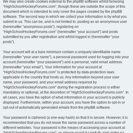
We may also create cookies external to the phpBB software whilst browsing
“HighSchoolHockeyForums.com”, though these are outside the scope of this
document which is intended to only cover the pages created by the phpBB
software. The second way in which we collect your information is by what you
submit to us. This can be, and is not limited to: posting as an anonymous user
(hereinafter “anonymous posts”), registering on
“HighSchoolHockeyForums.com” (hereinafter “your account”) and posts
submitted by you after registration and whilst logged in (hereinafter “your
posts”).
Your account will at a bare minimum contain a uniquely identifiable name
(hereinafter “your user name”), a personal password used for logging into your
account (hereinafter “your password”) and a personal, valid email address
(hereinafter “your email”). Your information for your account at
“HighSchoolHockeyForums.com” is protected by data-protection laws
applicable in the country that hosts us. Any information beyond your user
name, your password, and your email address required by
“HighSchoolHockeyForums.com” during the registration process is either
mandatory or optional, at the discretion of “HighSchoolHockeyForums.com”. In
all cases, you have the option of what information in your account is publicly
displayed. Furthermore, within your account, you have the option to opt-in or
opt-out of automatically generated emails from the phpBB software.
Your password is ciphered (a one-way hash) so that it is secure. However, it is
recommended that you do not reuse the same password across a number of
different websites. Your password is the means of accessing your account at
“HighSchoolHockeyForums.com”, so please guard it carefully and under no