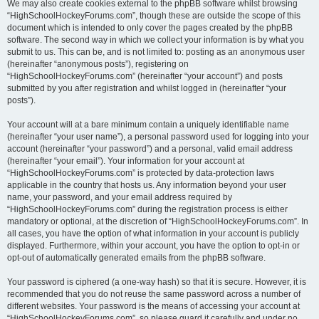
We may also create cookies external to the phpBB software whilst browsing
“HighSchoolHockeyForums.com”, though these are outside the scope of this
document which is intended to only cover the pages created by the phpBB
software. The second way in which we collect your information is by what you
submit to us. This can be, and is not limited to: posting as an anonymous user
(hereinafter “anonymous posts”), registering on
“HighSchoolHockeyForums.com” (hereinafter “your account”) and posts
submitted by you after registration and whilst logged in (hereinafter “your
posts”).
Your account will at a bare minimum contain a uniquely identifiable name
(hereinafter “your user name”), a personal password used for logging into your
account (hereinafter “your password”) and a personal, valid email address
(hereinafter “your email”). Your information for your account at
“HighSchoolHockeyForums.com” is protected by data-protection laws
applicable in the country that hosts us. Any information beyond your user
name, your password, and your email address required by
“HighSchoolHockeyForums.com” during the registration process is either
mandatory or optional, at the discretion of “HighSchoolHockeyForums.com”. In
all cases, you have the option of what information in your account is publicly
displayed. Furthermore, within your account, you have the option to opt-in or
opt-out of automatically generated emails from the phpBB software.
Your password is ciphered (a one-way hash) so that it is secure. However, it is
recommended that you do not reuse the same password across a number of
different websites. Your password is the means of accessing your account at
“HighSchoolHockeyForums.com”, so please guard it carefully and under no