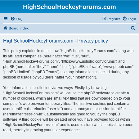
HighSchoolHockeyForums.com
FAQ
Register
Login
S
Board index
e
HighSchoolHockeyForums.com - Privacy policy
a
r
This policy explains in detail how “HighSchoolHockeyForums.com” along with
its affiliated companies (hereinafter “we”, “us”, “our”,
c
“HighSchoolHockeyForums.com”, “https://www.ushsho.com/forums”) and
h
phpBB (hereinafter “they”, “them”, “their”, “phpBB software”, “www.phpbb.com”,
“phpBB Limited”, “phpBB Teams”) use any information collected during any
session of usage by you (hereinafter “your information”).
Your information is collected via two ways. Firstly, by browsing
“HighSchoolHockeyForums.com” will cause the phpBB software to create a
number of cookies, which are small text files that are downloaded on to your
computer’s web browser temporary files. The first two cookies just contain a
user identifier (hereinafter “user-id”) and an anonymous session identifier
(hereinafter “session-id”), automatically assigned to you by the phpBB
software. A third cookie will be created once you have browsed topics within
“HighSchoolHockeyForums.com” and is used to store which topics have been
read, thereby improving your user experience.