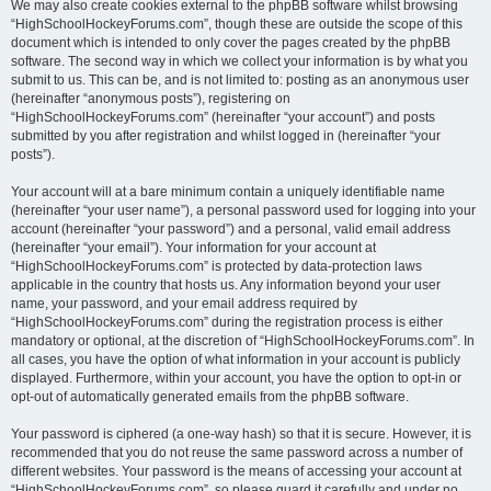
We may also create cookies external to the phpBB software whilst browsing
“HighSchoolHockeyForums.com”, though these are outside the scope of this
document which is intended to only cover the pages created by the phpBB
software. The second way in which we collect your information is by what you
submit to us. This can be, and is not limited to: posting as an anonymous user
(hereinafter “anonymous posts”), registering on
“HighSchoolHockeyForums.com” (hereinafter “your account”) and posts
submitted by you after registration and whilst logged in (hereinafter “your
posts”).
Your account will at a bare minimum contain a uniquely identifiable name
(hereinafter “your user name”), a personal password used for logging into your
account (hereinafter “your password”) and a personal, valid email address
(hereinafter “your email”). Your information for your account at
“HighSchoolHockeyForums.com” is protected by data-protection laws
applicable in the country that hosts us. Any information beyond your user
name, your password, and your email address required by
“HighSchoolHockeyForums.com” during the registration process is either
mandatory or optional, at the discretion of “HighSchoolHockeyForums.com”. In
all cases, you have the option of what information in your account is publicly
displayed. Furthermore, within your account, you have the option to opt-in or
opt-out of automatically generated emails from the phpBB software.
Your password is ciphered (a one-way hash) so that it is secure. However, it is
recommended that you do not reuse the same password across a number of
different websites. Your password is the means of accessing your account at
“HighSchoolHockeyForums.com”, so please guard it carefully and under no