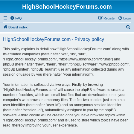
HighSchoolHockeyForums.com
FAQ
Register
Login
S
Board index
e
HighSchoolHockeyForums.com - Privacy policy
a
r
This policy explains in detail how “HighSchoolHockeyForums.com” along with
its affiliated companies (hereinafter “we”, “us”, “our”,
c
“HighSchoolHockeyForums.com”, “https://www.ushsho.com/forums”) and
h
phpBB (hereinafter “they”, “them”, “their”, “phpBB software”, “www.phpbb.com”,
“phpBB Limited”, “phpBB Teams”) use any information collected during any
session of usage by you (hereinafter “your information”).
Your information is collected via two ways. Firstly, by browsing
“HighSchoolHockeyForums.com” will cause the phpBB software to create a
number of cookies, which are small text files that are downloaded on to your
computer’s web browser temporary files. The first two cookies just contain a
user identifier (hereinafter “user-id”) and an anonymous session identifier
(hereinafter “session-id”), automatically assigned to you by the phpBB
software. A third cookie will be created once you have browsed topics within
“HighSchoolHockeyForums.com” and is used to store which topics have been
read, thereby improving your user experience.