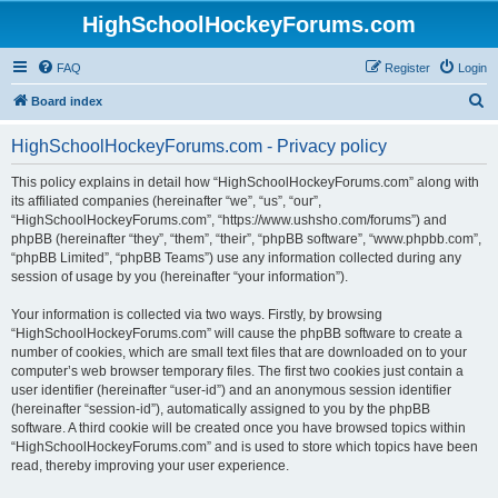
HighSchoolHockeyForums.com
FAQ
Register
Login
S
Board index
e
HighSchoolHockeyForums.com - Privacy policy
a
r
This policy explains in detail how “HighSchoolHockeyForums.com” along with
its affiliated companies (hereinafter “we”, “us”, “our”,
c
“HighSchoolHockeyForums.com”, “https://www.ushsho.com/forums”) and
h
phpBB (hereinafter “they”, “them”, “their”, “phpBB software”, “www.phpbb.com”,
“phpBB Limited”, “phpBB Teams”) use any information collected during any
session of usage by you (hereinafter “your information”).
Your information is collected via two ways. Firstly, by browsing
“HighSchoolHockeyForums.com” will cause the phpBB software to create a
number of cookies, which are small text files that are downloaded on to your
computer’s web browser temporary files. The first two cookies just contain a
user identifier (hereinafter “user-id”) and an anonymous session identifier
(hereinafter “session-id”), automatically assigned to you by the phpBB
software. A third cookie will be created once you have browsed topics within
“HighSchoolHockeyForums.com” and is used to store which topics have been
read, thereby improving your user experience.