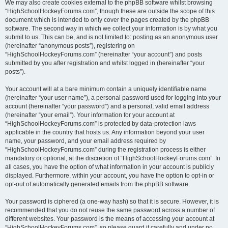
We may also create cookies external to the phpBB software whilst browsing
“HighSchoolHockeyForums.com”, though these are outside the scope of this
document which is intended to only cover the pages created by the phpBB
software. The second way in which we collect your information is by what you
submit to us. This can be, and is not limited to: posting as an anonymous user
(hereinafter “anonymous posts”), registering on
“HighSchoolHockeyForums.com” (hereinafter “your account”) and posts
submitted by you after registration and whilst logged in (hereinafter “your
posts”).
Your account will at a bare minimum contain a uniquely identifiable name
(hereinafter “your user name”), a personal password used for logging into your
account (hereinafter “your password”) and a personal, valid email address
(hereinafter “your email”). Your information for your account at
“HighSchoolHockeyForums.com” is protected by data-protection laws
applicable in the country that hosts us. Any information beyond your user
name, your password, and your email address required by
“HighSchoolHockeyForums.com” during the registration process is either
mandatory or optional, at the discretion of “HighSchoolHockeyForums.com”. In
all cases, you have the option of what information in your account is publicly
displayed. Furthermore, within your account, you have the option to opt-in or
opt-out of automatically generated emails from the phpBB software.
Your password is ciphered (a one-way hash) so that it is secure. However, it is
recommended that you do not reuse the same password across a number of
different websites. Your password is the means of accessing your account at
“HighSchoolHockeyForums.com”, so please guard it carefully and under no