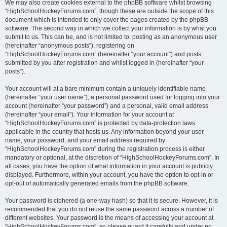
We may also create cookies external to the phpBB software whilst browsing
“HighSchoolHockeyForums.com”, though these are outside the scope of this
document which is intended to only cover the pages created by the phpBB
software. The second way in which we collect your information is by what you
submit to us. This can be, and is not limited to: posting as an anonymous user
(hereinafter “anonymous posts”), registering on
“HighSchoolHockeyForums.com” (hereinafter “your account”) and posts
submitted by you after registration and whilst logged in (hereinafter “your
posts”).
Your account will at a bare minimum contain a uniquely identifiable name
(hereinafter “your user name”), a personal password used for logging into your
account (hereinafter “your password”) and a personal, valid email address
(hereinafter “your email”). Your information for your account at
“HighSchoolHockeyForums.com” is protected by data-protection laws
applicable in the country that hosts us. Any information beyond your user
name, your password, and your email address required by
“HighSchoolHockeyForums.com” during the registration process is either
mandatory or optional, at the discretion of “HighSchoolHockeyForums.com”. In
all cases, you have the option of what information in your account is publicly
displayed. Furthermore, within your account, you have the option to opt-in or
opt-out of automatically generated emails from the phpBB software.
Your password is ciphered (a one-way hash) so that it is secure. However, it is
recommended that you do not reuse the same password across a number of
different websites. Your password is the means of accessing your account at
“HighSchoolHockeyForums.com”, so please guard it carefully and under no