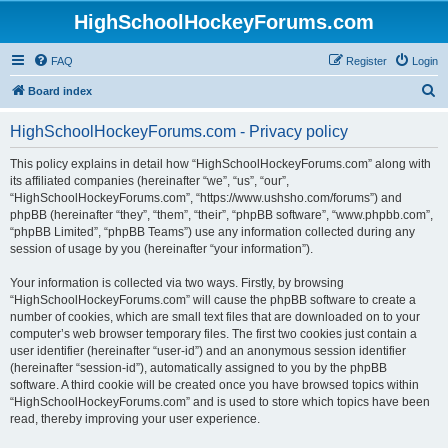
HighSchoolHockeyForums.com
FAQ
Register
Login
S
Board index
e
HighSchoolHockeyForums.com - Privacy policy
a
r
This policy explains in detail how “HighSchoolHockeyForums.com” along with
its affiliated companies (hereinafter “we”, “us”, “our”,
c
“HighSchoolHockeyForums.com”, “https://www.ushsho.com/forums”) and
h
phpBB (hereinafter “they”, “them”, “their”, “phpBB software”, “www.phpbb.com”,
“phpBB Limited”, “phpBB Teams”) use any information collected during any
session of usage by you (hereinafter “your information”).
Your information is collected via two ways. Firstly, by browsing
“HighSchoolHockeyForums.com” will cause the phpBB software to create a
number of cookies, which are small text files that are downloaded on to your
computer’s web browser temporary files. The first two cookies just contain a
user identifier (hereinafter “user-id”) and an anonymous session identifier
(hereinafter “session-id”), automatically assigned to you by the phpBB
software. A third cookie will be created once you have browsed topics within
“HighSchoolHockeyForums.com” and is used to store which topics have been
read, thereby improving your user experience.