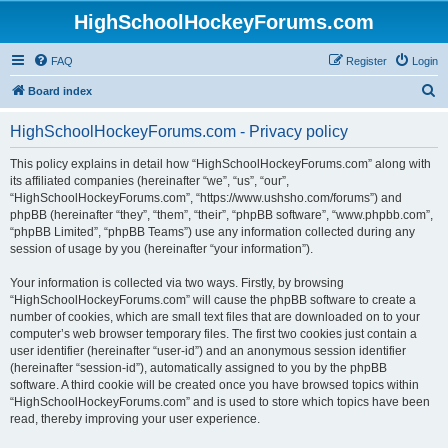
HighSchoolHockeyForums.com
FAQ
Register
Login
S
Board index
e
HighSchoolHockeyForums.com - Privacy policy
a
r
This policy explains in detail how “HighSchoolHockeyForums.com” along with
its affiliated companies (hereinafter “we”, “us”, “our”,
c
“HighSchoolHockeyForums.com”, “https://www.ushsho.com/forums”) and
h
phpBB (hereinafter “they”, “them”, “their”, “phpBB software”, “www.phpbb.com”,
“phpBB Limited”, “phpBB Teams”) use any information collected during any
session of usage by you (hereinafter “your information”).
Your information is collected via two ways. Firstly, by browsing
“HighSchoolHockeyForums.com” will cause the phpBB software to create a
number of cookies, which are small text files that are downloaded on to your
computer’s web browser temporary files. The first two cookies just contain a
user identifier (hereinafter “user-id”) and an anonymous session identifier
(hereinafter “session-id”), automatically assigned to you by the phpBB
software. A third cookie will be created once you have browsed topics within
“HighSchoolHockeyForums.com” and is used to store which topics have been
read, thereby improving your user experience.