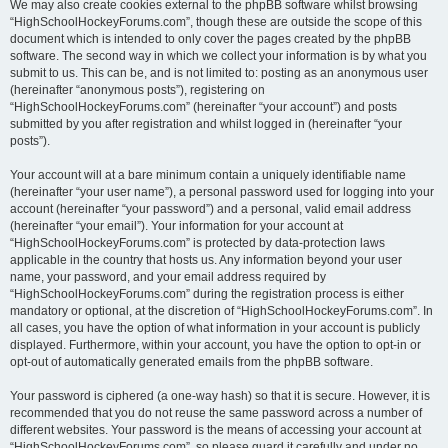
We may also create cookies external to the phpBB software whilst browsing
“HighSchoolHockeyForums.com”, though these are outside the scope of this
document which is intended to only cover the pages created by the phpBB
software. The second way in which we collect your information is by what you
submit to us. This can be, and is not limited to: posting as an anonymous user
(hereinafter “anonymous posts”), registering on
“HighSchoolHockeyForums.com” (hereinafter “your account”) and posts
submitted by you after registration and whilst logged in (hereinafter “your
posts”).
Your account will at a bare minimum contain a uniquely identifiable name
(hereinafter “your user name”), a personal password used for logging into your
account (hereinafter “your password”) and a personal, valid email address
(hereinafter “your email”). Your information for your account at
“HighSchoolHockeyForums.com” is protected by data-protection laws
applicable in the country that hosts us. Any information beyond your user
name, your password, and your email address required by
“HighSchoolHockeyForums.com” during the registration process is either
mandatory or optional, at the discretion of “HighSchoolHockeyForums.com”. In
all cases, you have the option of what information in your account is publicly
displayed. Furthermore, within your account, you have the option to opt-in or
opt-out of automatically generated emails from the phpBB software.
Your password is ciphered (a one-way hash) so that it is secure. However, it is
recommended that you do not reuse the same password across a number of
different websites. Your password is the means of accessing your account at
“HighSchoolHockeyForums.com”, so please guard it carefully and under no