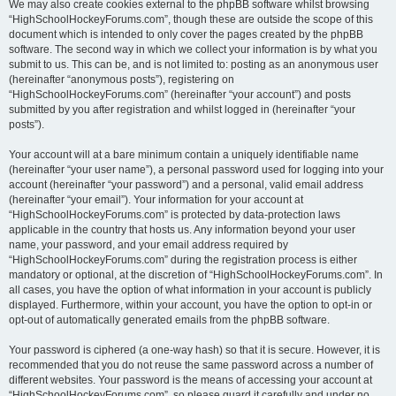
We may also create cookies external to the phpBB software whilst browsing
“HighSchoolHockeyForums.com”, though these are outside the scope of this
document which is intended to only cover the pages created by the phpBB
software. The second way in which we collect your information is by what you
submit to us. This can be, and is not limited to: posting as an anonymous user
(hereinafter “anonymous posts”), registering on
“HighSchoolHockeyForums.com” (hereinafter “your account”) and posts
submitted by you after registration and whilst logged in (hereinafter “your
posts”).
Your account will at a bare minimum contain a uniquely identifiable name
(hereinafter “your user name”), a personal password used for logging into your
account (hereinafter “your password”) and a personal, valid email address
(hereinafter “your email”). Your information for your account at
“HighSchoolHockeyForums.com” is protected by data-protection laws
applicable in the country that hosts us. Any information beyond your user
name, your password, and your email address required by
“HighSchoolHockeyForums.com” during the registration process is either
mandatory or optional, at the discretion of “HighSchoolHockeyForums.com”. In
all cases, you have the option of what information in your account is publicly
displayed. Furthermore, within your account, you have the option to opt-in or
opt-out of automatically generated emails from the phpBB software.
Your password is ciphered (a one-way hash) so that it is secure. However, it is
recommended that you do not reuse the same password across a number of
different websites. Your password is the means of accessing your account at
“HighSchoolHockeyForums.com”, so please guard it carefully and under no