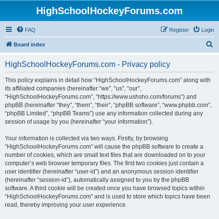
HighSchoolHockeyForums.com
FAQ
Register
Login
S
Board index
e
HighSchoolHockeyForums.com - Privacy policy
a
r
This policy explains in detail how “HighSchoolHockeyForums.com” along with
its affiliated companies (hereinafter “we”, “us”, “our”,
c
“HighSchoolHockeyForums.com”, “https://www.ushsho.com/forums”) and
h
phpBB (hereinafter “they”, “them”, “their”, “phpBB software”, “www.phpbb.com”,
“phpBB Limited”, “phpBB Teams”) use any information collected during any
session of usage by you (hereinafter “your information”).
Your information is collected via two ways. Firstly, by browsing
“HighSchoolHockeyForums.com” will cause the phpBB software to create a
number of cookies, which are small text files that are downloaded on to your
computer’s web browser temporary files. The first two cookies just contain a
user identifier (hereinafter “user-id”) and an anonymous session identifier
(hereinafter “session-id”), automatically assigned to you by the phpBB
software. A third cookie will be created once you have browsed topics within
“HighSchoolHockeyForums.com” and is used to store which topics have been
read, thereby improving your user experience.