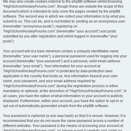
We may also create cookies external to the phpBB software whilst browsing
“HighSchoolHockeyForums.com”, though these are outside the scope of this
document which is intended to only cover the pages created by the phpBB
software. The second way in which we collect your information is by what you
submit to us. This can be, and is not limited to: posting as an anonymous user
(hereinafter “anonymous posts”), registering on
“HighSchoolHockeyForums.com” (hereinafter “your account”) and posts
submitted by you after registration and whilst logged in (hereinafter “your
posts”).
Your account will at a bare minimum contain a uniquely identifiable name
(hereinafter “your user name”), a personal password used for logging into your
account (hereinafter “your password”) and a personal, valid email address
(hereinafter “your email”). Your information for your account at
“HighSchoolHockeyForums.com” is protected by data-protection laws
applicable in the country that hosts us. Any information beyond your user
name, your password, and your email address required by
“HighSchoolHockeyForums.com” during the registration process is either
mandatory or optional, at the discretion of “HighSchoolHockeyForums.com”. In
all cases, you have the option of what information in your account is publicly
displayed. Furthermore, within your account, you have the option to opt-in or
opt-out of automatically generated emails from the phpBB software.
Your password is ciphered (a one-way hash) so that it is secure. However, it is
recommended that you do not reuse the same password across a number of
different websites. Your password is the means of accessing your account at
“HighSchoolHockeyForums.com”, so please guard it carefully and under no