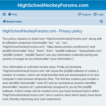
HighSchoolHockeyForums.com
FAQ
Register
Login
S
Board index
e
HighSchoolHockeyForums.com - Privacy policy
a
r
This policy explains in detail how “HighSchoolHockeyForums.com” along with
its affiliated companies (hereinafter “we”, “us”, “our”,
c
“HighSchoolHockeyForums.com”, “https://www.ushsho.com/forums”) and
h
phpBB (hereinafter “they”, “them”, “their”, “phpBB software”, “www.phpbb.com”,
“phpBB Limited”, “phpBB Teams”) use any information collected during any
session of usage by you (hereinafter “your information”).
Your information is collected via two ways. Firstly, by browsing
“HighSchoolHockeyForums.com” will cause the phpBB software to create a
number of cookies, which are small text files that are downloaded on to your
computer’s web browser temporary files. The first two cookies just contain a
user identifier (hereinafter “user-id”) and an anonymous session identifier
(hereinafter “session-id”), automatically assigned to you by the phpBB
software. A third cookie will be created once you have browsed topics within
“HighSchoolHockeyForums.com” and is used to store which topics have been
read, thereby improving your user experience.