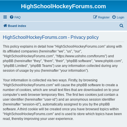
HighSchoolHockeyForums.com
FAQ
Register
Login
S
Board index
e
HighSchoolHockeyForums.com - Privacy policy
a
r
This policy explains in detail how “HighSchoolHockeyForums.com” along with
its affiliated companies (hereinafter “we”, “us”, “our”,
c
“HighSchoolHockeyForums.com”, “https://www.ushsho.com/forums”) and
h
phpBB (hereinafter “they”, “them”, “their”, “phpBB software”, “www.phpbb.com”,
“phpBB Limited”, “phpBB Teams”) use any information collected during any
session of usage by you (hereinafter “your information”).
Your information is collected via two ways. Firstly, by browsing
“HighSchoolHockeyForums.com” will cause the phpBB software to create a
number of cookies, which are small text files that are downloaded on to your
computer’s web browser temporary files. The first two cookies just contain a
user identifier (hereinafter “user-id”) and an anonymous session identifier
(hereinafter “session-id”), automatically assigned to you by the phpBB
software. A third cookie will be created once you have browsed topics within
“HighSchoolHockeyForums.com” and is used to store which topics have been
read, thereby improving your user experience.