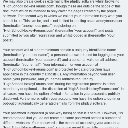
We may also create cookies external to the phpBB software whilst browsing
“HighSchoolHockeyForums.com”, though these are outside the scope of this
document which is intended to only cover the pages created by the phpBB
software. The second way in which we collect your information is by what you
submit to us. This can be, and is not limited to: posting as an anonymous user
(hereinafter “anonymous posts”), registering on
“HighSchoolHockeyForums.com” (hereinafter “your account”) and posts
submitted by you after registration and whilst logged in (hereinafter “your
posts”).
Your account will at a bare minimum contain a uniquely identifiable name
(hereinafter “your user name”), a personal password used for logging into your
account (hereinafter “your password”) and a personal, valid email address
(hereinafter “your email”). Your information for your account at
“HighSchoolHockeyForums.com” is protected by data-protection laws
applicable in the country that hosts us. Any information beyond your user
name, your password, and your email address required by
“HighSchoolHockeyForums.com” during the registration process is either
mandatory or optional, at the discretion of “HighSchoolHockeyForums.com”. In
all cases, you have the option of what information in your account is publicly
displayed. Furthermore, within your account, you have the option to opt-in or
opt-out of automatically generated emails from the phpBB software.
Your password is ciphered (a one-way hash) so that it is secure. However, it is
recommended that you do not reuse the same password across a number of
different websites. Your password is the means of accessing your account at
“HighSchoolHockeyForums.com”, so please guard it carefully and under no