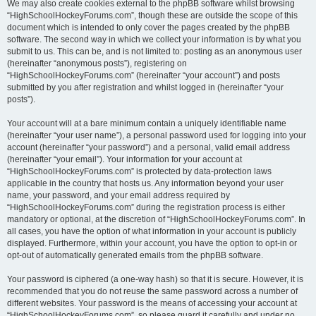
We may also create cookies external to the phpBB software whilst browsing
“HighSchoolHockeyForums.com”, though these are outside the scope of this
document which is intended to only cover the pages created by the phpBB
software. The second way in which we collect your information is by what you
submit to us. This can be, and is not limited to: posting as an anonymous user
(hereinafter “anonymous posts”), registering on
“HighSchoolHockeyForums.com” (hereinafter “your account”) and posts
submitted by you after registration and whilst logged in (hereinafter “your
posts”).
Your account will at a bare minimum contain a uniquely identifiable name
(hereinafter “your user name”), a personal password used for logging into your
account (hereinafter “your password”) and a personal, valid email address
(hereinafter “your email”). Your information for your account at
“HighSchoolHockeyForums.com” is protected by data-protection laws
applicable in the country that hosts us. Any information beyond your user
name, your password, and your email address required by
“HighSchoolHockeyForums.com” during the registration process is either
mandatory or optional, at the discretion of “HighSchoolHockeyForums.com”. In
all cases, you have the option of what information in your account is publicly
displayed. Furthermore, within your account, you have the option to opt-in or
opt-out of automatically generated emails from the phpBB software.
Your password is ciphered (a one-way hash) so that it is secure. However, it is
recommended that you do not reuse the same password across a number of
different websites. Your password is the means of accessing your account at
“HighSchoolHockeyForums.com”, so please guard it carefully and under no