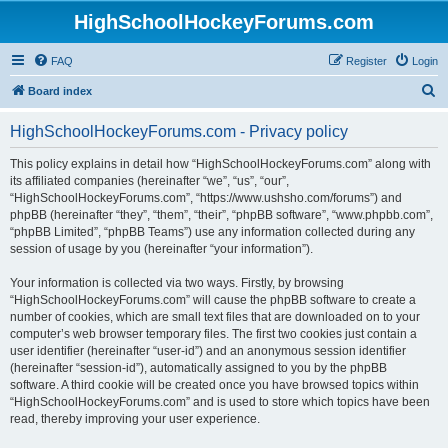
HighSchoolHockeyForums.com
FAQ
Register
Login
S
Board index
e
HighSchoolHockeyForums.com - Privacy policy
a
r
This policy explains in detail how “HighSchoolHockeyForums.com” along with
its affiliated companies (hereinafter “we”, “us”, “our”,
c
“HighSchoolHockeyForums.com”, “https://www.ushsho.com/forums”) and
h
phpBB (hereinafter “they”, “them”, “their”, “phpBB software”, “www.phpbb.com”,
“phpBB Limited”, “phpBB Teams”) use any information collected during any
session of usage by you (hereinafter “your information”).
Your information is collected via two ways. Firstly, by browsing
“HighSchoolHockeyForums.com” will cause the phpBB software to create a
number of cookies, which are small text files that are downloaded on to your
computer’s web browser temporary files. The first two cookies just contain a
user identifier (hereinafter “user-id”) and an anonymous session identifier
(hereinafter “session-id”), automatically assigned to you by the phpBB
software. A third cookie will be created once you have browsed topics within
“HighSchoolHockeyForums.com” and is used to store which topics have been
read, thereby improving your user experience.