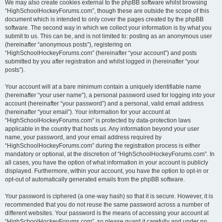
We may also create cookies external to the phpBB software whilst browsing
“HighSchoolHockeyForums.com”, though these are outside the scope of this
document which is intended to only cover the pages created by the phpBB
software. The second way in which we collect your information is by what you
submit to us. This can be, and is not limited to: posting as an anonymous user
(hereinafter “anonymous posts”), registering on
“HighSchoolHockeyForums.com” (hereinafter “your account”) and posts
submitted by you after registration and whilst logged in (hereinafter “your
posts”).
Your account will at a bare minimum contain a uniquely identifiable name
(hereinafter “your user name”), a personal password used for logging into your
account (hereinafter “your password”) and a personal, valid email address
(hereinafter “your email”). Your information for your account at
“HighSchoolHockeyForums.com” is protected by data-protection laws
applicable in the country that hosts us. Any information beyond your user
name, your password, and your email address required by
“HighSchoolHockeyForums.com” during the registration process is either
mandatory or optional, at the discretion of “HighSchoolHockeyForums.com”. In
all cases, you have the option of what information in your account is publicly
displayed. Furthermore, within your account, you have the option to opt-in or
opt-out of automatically generated emails from the phpBB software.
Your password is ciphered (a one-way hash) so that it is secure. However, it is
recommended that you do not reuse the same password across a number of
different websites. Your password is the means of accessing your account at
“HighSchoolHockeyForums.com”, so please guard it carefully and under no