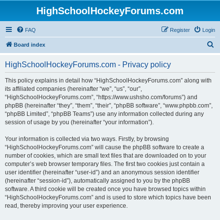
HighSchoolHockeyForums.com
FAQ
Register
Login
S
Board index
e
HighSchoolHockeyForums.com - Privacy policy
a
r
This policy explains in detail how “HighSchoolHockeyForums.com” along with
its affiliated companies (hereinafter “we”, “us”, “our”,
c
“HighSchoolHockeyForums.com”, “https://www.ushsho.com/forums”) and
h
phpBB (hereinafter “they”, “them”, “their”, “phpBB software”, “www.phpbb.com”,
“phpBB Limited”, “phpBB Teams”) use any information collected during any
session of usage by you (hereinafter “your information”).
Your information is collected via two ways. Firstly, by browsing
“HighSchoolHockeyForums.com” will cause the phpBB software to create a
number of cookies, which are small text files that are downloaded on to your
computer’s web browser temporary files. The first two cookies just contain a
user identifier (hereinafter “user-id”) and an anonymous session identifier
(hereinafter “session-id”), automatically assigned to you by the phpBB
software. A third cookie will be created once you have browsed topics within
“HighSchoolHockeyForums.com” and is used to store which topics have been
read, thereby improving your user experience.