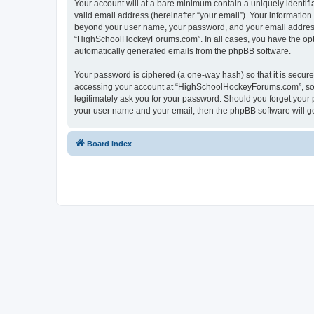
Your account will at a bare minimum contain a uniquely identif
valid email address (hereinafter “your email”). Your informatio
beyond your user name, your password, and your email address 
“HighSchoolHockeyForums.com”. In all cases, you have the option
automatically generated emails from the phpBB software.
Your password is ciphered (a one-way hash) so that it is secu
accessing your account at “HighSchoolHockeyForums.com”, so p
legitimately ask you for your password. Should you forget your 
your user name and your email, then the phpBB software will g
Board index