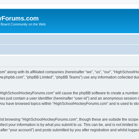
yForums.com
 Board Community on the Web
m” along with its affiliated companies (hereinafter “we”, “us”, “our”, “HighSchoo
“www.phpbb.com”, “phpBB Limited”, “phpBB Teams”) use any information collected dur
ng “HighSchoolHockeyForums.com” will cause the phpBB software to create a number o
es just contain a user identifier (hereinafter “user-id”) and an anonymous session id
e you have browsed topics within “HighSchoolHockeyForums.com” and is used to sto
ilst browsing “HighSchoolHockeyForums.com”, though these are outside the scope o
ect your information is by what you submit to us. This can be, and is not limited 
er “your account”) and posts submitted by you after registration and whilst logged 