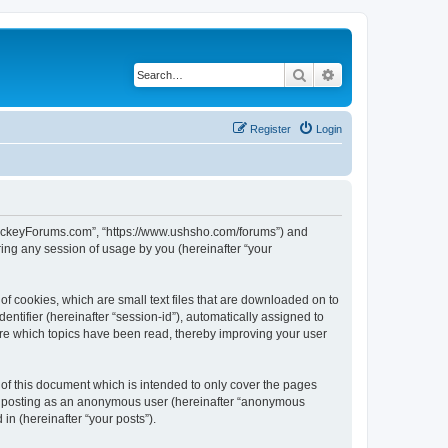
Search
Advanced search
Register
Login
lHockeyForums.com”, “https://www.ushsho.com/forums”) and
ing any session of usage by you (hereinafter “your
f cookies, which are small text files that are downloaded on to
entifier (hereinafter “session-id”), automatically assigned to
re which topics have been read, thereby improving your user
f this document which is intended to only cover the pages
to: posting as an anonymous user (hereinafter “anonymous
in (hereinafter “your posts”).