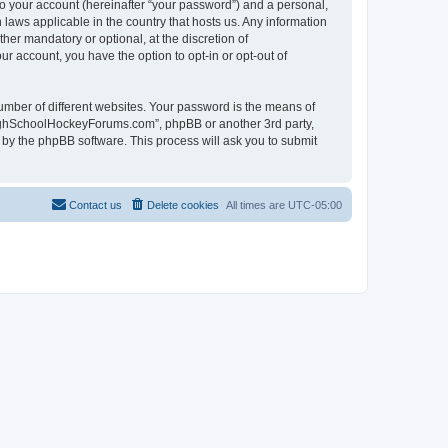
to your account (hereinafter “your password”) and a personal,
laws applicable in the country that hosts us. Any information
r mandatory or optional, at the discretion of
r account, you have the option to opt-in or opt-out of
umber of different websites. Your password is the means of
HighSchoolHockeyForums.com”, phpBB or another 3rd party,
 by the phpBB software. This process will ask you to submit
Contact us
Delete cookies
All times are
UTC-05:00