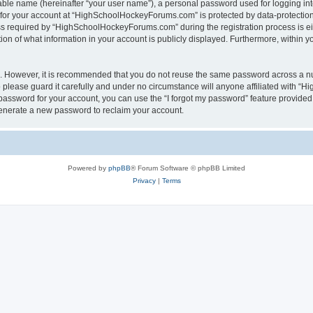
iable name (hereinafter “your user name”), a personal password used for logging in
n for your account at “HighSchoolHockeyForums.com” is protected by data-protection 
required by “HighSchoolHockeyForums.com” during the registration process is eithe
 of what information in your account is publicly displayed. Furthermore, within you
re. However, it is recommended that you do not reuse the same password across a n
lease guard it carefully and under no circumstance will anyone affiliated with “
password for your account, you can use the “I forgot my password” feature provided
enerate a new password to reclaim your account.
Powered by
phpBB
® Forum Software © phpBB Limited
Privacy
|
Terms