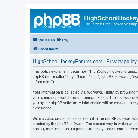
HighSchoolHocke
The Largest Prep Hockey Message
Quick links
FAQ
Board index
HighSchoolHockeyForums.com - Privacy policy
This policy explains in detail how “HighSchoolHockeyForums.co
phpBB (hereinafter “they”, “them”, “their”, “phpBB software”, 
information”).
Your information is collected via two ways. Firstly, by browsi
your computer’s web browser temporary files. The first two cooki
you by the phpBB software. A third cookie will be created onc
experience.
We may also create cookies external to the phpBB software wh
created by the phpBB software. The second way in which we coll
posts”), registering on “HighSchoolHockeyForums.com” (hereinaft