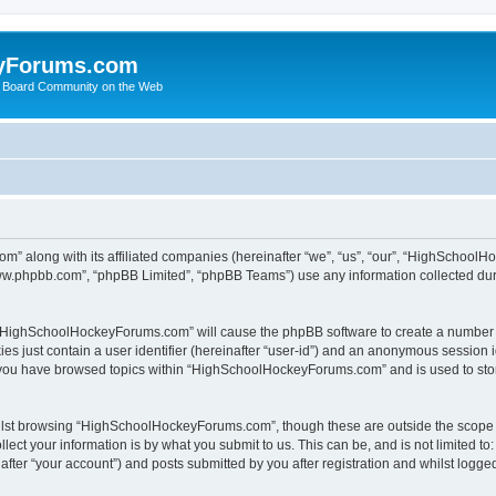
yForums.com
 Board Community on the Web
m” along with its affiliated companies (hereinafter “we”, “us”, “our”, “HighSchoo
“www.phpbb.com”, “phpBB Limited”, “phpBB Teams”) use any information collected dur
ng “HighSchoolHockeyForums.com” will cause the phpBB software to create a number o
es just contain a user identifier (hereinafter “user-id”) and an anonymous session id
e you have browsed topics within “HighSchoolHockeyForums.com” and is used to sto
ilst browsing “HighSchoolHockeyForums.com”, though these are outside the scope o
ect your information is by what you submit to us. This can be, and is not limited 
er “your account”) and posts submitted by you after registration and whilst logged 