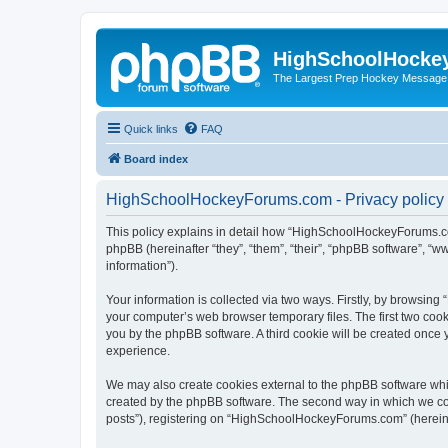
HighSchoolHocke
The Largest Prep Hockey Message
Quick links
FAQ
Board index
HighSchoolHockeyForums.com - Privacy policy
This policy explains in detail how “HighSchoolHockeyForums.co
phpBB (hereinafter “they”, “them”, “their”, “phpBB software”, 
information”).
Your information is collected via two ways. Firstly, by browsi
your computer’s web browser temporary files. The first two cooki
you by the phpBB software. A third cookie will be created onc
experience.
We may also create cookies external to the phpBB software wh
created by the phpBB software. The second way in which we coll
posts”), registering on “HighSchoolHockeyForums.com” (hereinaft