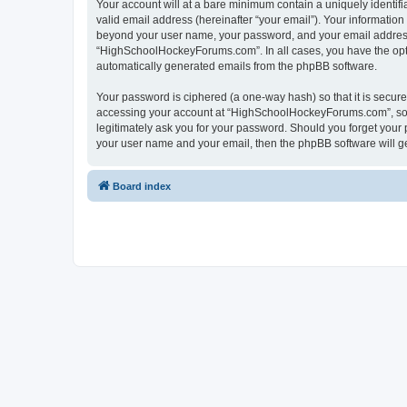
Your account will at a bare minimum contain a uniquely identif
valid email address (hereinafter “your email”). Your informatio
beyond your user name, your password, and your email address 
“HighSchoolHockeyForums.com”. In all cases, you have the option
automatically generated emails from the phpBB software.
Your password is ciphered (a one-way hash) so that it is secu
accessing your account at “HighSchoolHockeyForums.com”, so p
legitimately ask you for your password. Should you forget your 
your user name and your email, then the phpBB software will g
Board index