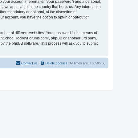
to your account (hereinafter “your password”) and a personal,
laws applicable in the country that hosts us. Any information
r mandatory or optional, at the discretion of
r account, you have the option to opt-in or opt-out of
umber of different websites. Your password is the means of
HighSchoolHockeyForums.com”, phpBB or another 3rd party,
 by the phpBB software. This process will ask you to submit
Contact us
Delete cookies
All times are
UTC-05:00