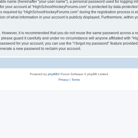
iable name (hereinafter “your user name”), a personal password used for logging in
n for your account at “HighSchoolHockeyForums.com” is protected by data-protection 
required by “HighSchoolHockeyForums.com” during the registration process is eithe
 of what information in your account is publicly displayed. Furthermore, within you
re. However, it is recommended that you do not reuse the same password across a n
lease guard it carefully and under no circumstance will anyone affiliated with “
password for your account, you can use the “I forgot my password” feature provided
enerate a new password to reclaim your account.
Powered by
phpBB
® Forum Software © phpBB Limited
Privacy
|
Terms