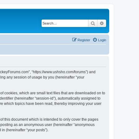
Search
Advanced search
Register
Login
lHockeyForums.com”, “https://www.ushsho.com/forums”) and
ing any session of usage by you (hereinafter “your
f cookies, which are small text files that are downloaded on to
entifier (hereinafter “session-id”), automatically assigned to
re which topics have been read, thereby improving your user
f this document which is intended to only cover the pages
to: posting as an anonymous user (hereinafter “anonymous
in (hereinafter “your posts”).