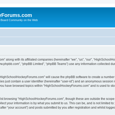
yForums.com
 Board Community on the Web
m” along with its affiliated companies (hereinafter “we”, “us”, “our”, “HighSchoo
“www.phpbb.com”, “phpBB Limited”, “phpBB Teams”) use any information collected dur
ng “HighSchoolHockeyForums.com” will cause the phpBB software to create a number o
es just contain a user identifier (hereinafter “user-id”) and an anonymous session id
e you have browsed topics within “HighSchoolHockeyForums.com” and is used to sto
ilst browsing “HighSchoolHockeyForums.com”, though these are outside the scope o
ect your information is by what you submit to us. This can be, and is not limited 
er “your account”) and posts submitted by you after registration and whilst logged 