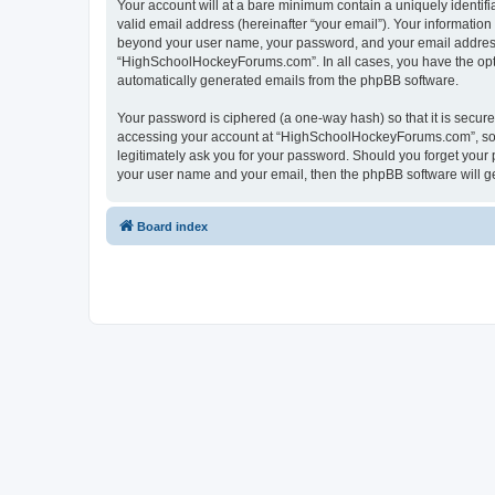
Your account will at a bare minimum contain a uniquely identif
valid email address (hereinafter “your email”). Your informatio
beyond your user name, your password, and your email address 
“HighSchoolHockeyForums.com”. In all cases, you have the option
automatically generated emails from the phpBB software.
Your password is ciphered (a one-way hash) so that it is secu
accessing your account at “HighSchoolHockeyForums.com”, so p
legitimately ask you for your password. Should you forget your 
your user name and your email, then the phpBB software will g
Board index