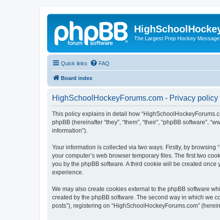
HighSchoolHocke
The Largest Prep Hockey Message
Quick links
FAQ
Board index
HighSchoolHockeyForums.com - Privacy policy
This policy explains in detail how “HighSchoolHockeyForums.co
phpBB (hereinafter “they”, “them”, “their”, “phpBB software”, 
information”).
Your information is collected via two ways. Firstly, by browsi
your computer’s web browser temporary files. The first two cooki
you by the phpBB software. A third cookie will be created onc
experience.
We may also create cookies external to the phpBB software wh
created by the phpBB software. The second way in which we coll
posts”), registering on “HighSchoolHockeyForums.com” (hereinaft