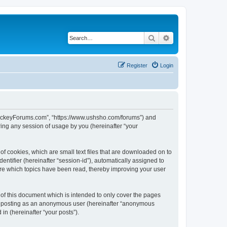
Search
Advanced search
Register
Login
lHockeyForums.com”, “https://www.ushsho.com/forums”) and
ing any session of usage by you (hereinafter “your
f cookies, which are small text files that are downloaded on to
entifier (hereinafter “session-id”), automatically assigned to
re which topics have been read, thereby improving your user
f this document which is intended to only cover the pages
to: posting as an anonymous user (hereinafter “anonymous
in (hereinafter “your posts”).