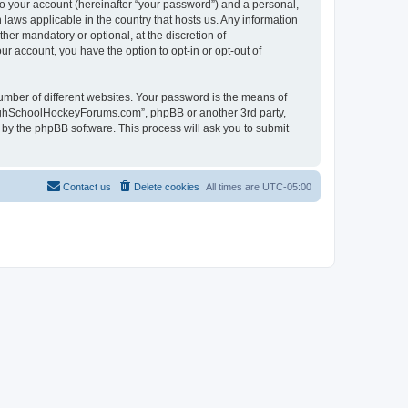
to your account (hereinafter “your password”) and a personal,
laws applicable in the country that hosts us. Any information
r mandatory or optional, at the discretion of
r account, you have the option to opt-in or opt-out of
umber of different websites. Your password is the means of
HighSchoolHockeyForums.com”, phpBB or another 3rd party,
 by the phpBB software. This process will ask you to submit
Contact us
Delete cookies
All times are
UTC-05:00