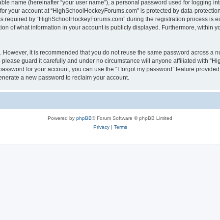
iable name (hereinafter “your user name”), a personal password used for logging in
n for your account at “HighSchoolHockeyForums.com” is protected by data-protection 
required by “HighSchoolHockeyForums.com” during the registration process is eithe
 of what information in your account is publicly displayed. Furthermore, within you
re. However, it is recommended that you do not reuse the same password across a n
lease guard it carefully and under no circumstance will anyone affiliated with “
password for your account, you can use the “I forgot my password” feature provided
enerate a new password to reclaim your account.
Powered by
phpBB
® Forum Software © phpBB Limited
Privacy
|
Terms