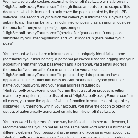
We may also create cookies external to the phpBB software whilst browsing
“HighSchoolHockeyForums.com”, though these are outside the scope of this
document which is intended to only cover the pages created by the phpBB
software. The second way in which we collect your information is by what you
submit to us. This can be, and is not limited to: posting as an anonymous user
(hereinafter “anonymous posts”), registering on
“HighSchoolHockeyForums.com” (hereinafter “your account”) and posts
submitted by you after registration and whilst logged in (hereinafter “your
posts”).
Your account will at a bare minimum contain a uniquely identifiable name
(hereinafter “your user name”), a personal password used for logging into your
account (hereinafter “your password”) and a personal, valid email address
(hereinafter “your email”). Your information for your account at
“HighSchoolHockeyForums.com” is protected by data-protection laws
applicable in the country that hosts us. Any information beyond your user
name, your password, and your email address required by
“HighSchoolHockeyForums.com” during the registration process is either
mandatory or optional, at the discretion of “HighSchoolHockeyForums.com”. In
all cases, you have the option of what information in your account is publicly
displayed. Furthermore, within your account, you have the option to opt-in or
opt-out of automatically generated emails from the phpBB software.
Your password is ciphered (a one-way hash) so that it is secure. However, it is
recommended that you do not reuse the same password across a number of
different websites. Your password is the means of accessing your account at
“HighSchoolHockeyForums.com”, so please guard it carefully and under no