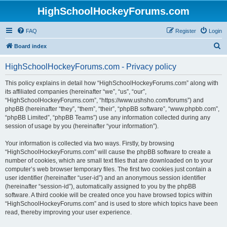
HighSchoolHockeyForums.com
FAQ
Register
Login
S
Board index
e
HighSchoolHockeyForums.com - Privacy policy
a
r
This policy explains in detail how “HighSchoolHockeyForums.com” along with
its affiliated companies (hereinafter “we”, “us”, “our”,
c
“HighSchoolHockeyForums.com”, “https://www.ushsho.com/forums”) and
h
phpBB (hereinafter “they”, “them”, “their”, “phpBB software”, “www.phpbb.com”,
“phpBB Limited”, “phpBB Teams”) use any information collected during any
session of usage by you (hereinafter “your information”).
Your information is collected via two ways. Firstly, by browsing
“HighSchoolHockeyForums.com” will cause the phpBB software to create a
number of cookies, which are small text files that are downloaded on to your
computer’s web browser temporary files. The first two cookies just contain a
user identifier (hereinafter “user-id”) and an anonymous session identifier
(hereinafter “session-id”), automatically assigned to you by the phpBB
software. A third cookie will be created once you have browsed topics within
“HighSchoolHockeyForums.com” and is used to store which topics have been
read, thereby improving your user experience.