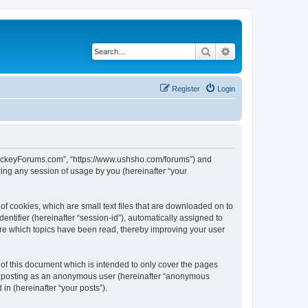
Search
Advanced search
Register
Login
lHockeyForums.com”, “https://www.ushsho.com/forums”) and
ing any session of usage by you (hereinafter “your
f cookies, which are small text files that are downloaded on to
entifier (hereinafter “session-id”), automatically assigned to
re which topics have been read, thereby improving your user
f this document which is intended to only cover the pages
to: posting as an anonymous user (hereinafter “anonymous
in (hereinafter “your posts”).