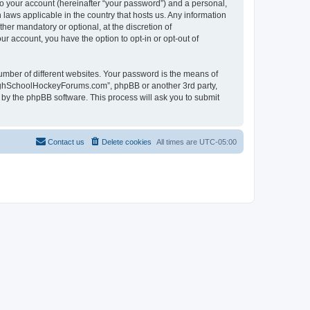
to your account (hereinafter “your password”) and a personal,
laws applicable in the country that hosts us. Any information
r mandatory or optional, at the discretion of
r account, you have the option to opt-in or opt-out of
umber of different websites. Your password is the means of
HighSchoolHockeyForums.com”, phpBB or another 3rd party,
 by the phpBB software. This process will ask you to submit
Contact us
Delete cookies
All times are
UTC-05:00