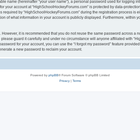
iable name (hereinafter “your user name”), a personal password used for logging in
n for your account at “HighSchoolHockeyForums.com” is protected by data-protection 
required by “HighSchoolHockeyForums.com” during the registration process is eithe
 of what information in your account is publicly displayed. Furthermore, within you
re. However, it is recommended that you do not reuse the same password across a n
lease guard it carefully and under no circumstance will anyone affiliated with “
password for your account, you can use the “I forgot my password” feature provided
enerate a new password to reclaim your account.
Powered by
phpBB
® Forum Software © phpBB Limited
Privacy
|
Terms