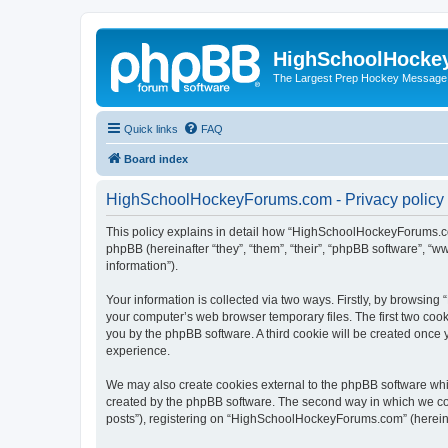
HighSchoolHocke
The Largest Prep Hockey Message
Quick links
FAQ
Board index
HighSchoolHockeyForums.com - Privacy policy
This policy explains in detail how “HighSchoolHockeyForums.co
phpBB (hereinafter “they”, “them”, “their”, “phpBB software”, 
information”).
Your information is collected via two ways. Firstly, by browsi
your computer’s web browser temporary files. The first two cooki
you by the phpBB software. A third cookie will be created onc
experience.
We may also create cookies external to the phpBB software wh
created by the phpBB software. The second way in which we coll
posts”), registering on “HighSchoolHockeyForums.com” (hereinaft