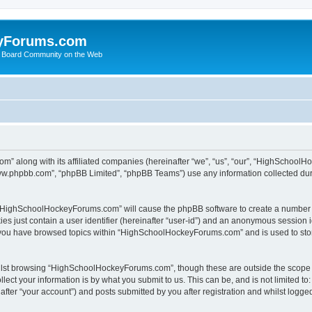
yForums.com
 Board Community on the Web
m” along with its affiliated companies (hereinafter “we”, “us”, “our”, “HighSchoo
“www.phpbb.com”, “phpBB Limited”, “phpBB Teams”) use any information collected dur
ng “HighSchoolHockeyForums.com” will cause the phpBB software to create a number o
es just contain a user identifier (hereinafter “user-id”) and an anonymous session id
e you have browsed topics within “HighSchoolHockeyForums.com” and is used to sto
ilst browsing “HighSchoolHockeyForums.com”, though these are outside the scope o
ect your information is by what you submit to us. This can be, and is not limited 
er “your account”) and posts submitted by you after registration and whilst logged 