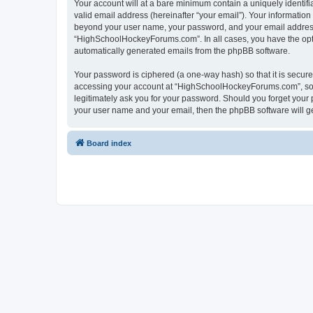
Your account will at a bare minimum contain a uniquely identif
valid email address (hereinafter “your email”). Your informatio
beyond your user name, your password, and your email address 
“HighSchoolHockeyForums.com”. In all cases, you have the option
automatically generated emails from the phpBB software.
Your password is ciphered (a one-way hash) so that it is secu
accessing your account at “HighSchoolHockeyForums.com”, so p
legitimately ask you for your password. Should you forget your 
your user name and your email, then the phpBB software will g
Board index