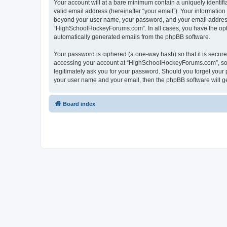
Your account will at a bare minimum contain a uniquely identif
valid email address (hereinafter “your email”). Your informatio
beyond your user name, your password, and your email address 
“HighSchoolHockeyForums.com”. In all cases, you have the option
automatically generated emails from the phpBB software.
Your password is ciphered (a one-way hash) so that it is secu
accessing your account at “HighSchoolHockeyForums.com”, so p
legitimately ask you for your password. Should you forget your 
your user name and your email, then the phpBB software will g
Board index