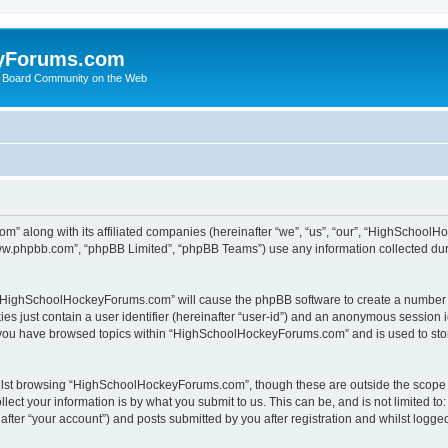
yForums.com
 Board Community on the Web
m” along with its affiliated companies (hereinafter “we”, “us”, “our”, “HighSchoo
“www.phpbb.com”, “phpBB Limited”, “phpBB Teams”) use any information collected dur
ng “HighSchoolHockeyForums.com” will cause the phpBB software to create a number o
es just contain a user identifier (hereinafter “user-id”) and an anonymous session id
e you have browsed topics within “HighSchoolHockeyForums.com” and is used to sto
ilst browsing “HighSchoolHockeyForums.com”, though these are outside the scope o
ect your information is by what you submit to us. This can be, and is not limited 
er “your account”) and posts submitted by you after registration and whilst logged 