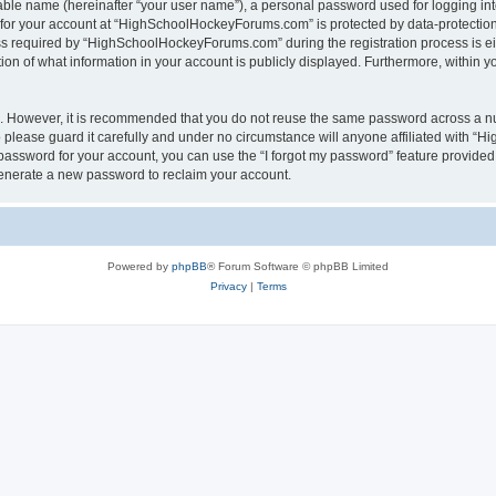
iable name (hereinafter “your user name”), a personal password used for logging in
n for your account at “HighSchoolHockeyForums.com” is protected by data-protection 
required by “HighSchoolHockeyForums.com” during the registration process is eithe
 of what information in your account is publicly displayed. Furthermore, within you
re. However, it is recommended that you do not reuse the same password across a n
lease guard it carefully and under no circumstance will anyone affiliated with “
password for your account, you can use the “I forgot my password” feature provided
enerate a new password to reclaim your account.
Powered by
phpBB
® Forum Software © phpBB Limited
Privacy
|
Terms