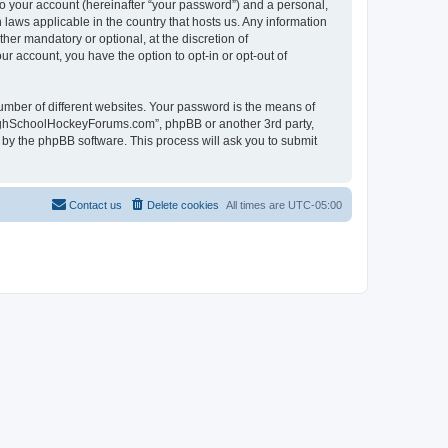
to your account (hereinafter “your password”) and a personal,
laws applicable in the country that hosts us. Any information
r mandatory or optional, at the discretion of
r account, you have the option to opt-in or opt-out of
umber of different websites. Your password is the means of
HighSchoolHockeyForums.com”, phpBB or another 3rd party,
 by the phpBB software. This process will ask you to submit
Contact us
Delete cookies
All times are
UTC-05:00