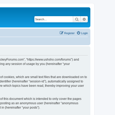
Search
Advanced search
Register
Login
lHockeyForums.com”, “https://www.ushsho.com/forums”) and
ing any session of usage by you (hereinafter “your
f cookies, which are small text files that are downloaded on to
entifier (hereinafter “session-id”), automatically assigned to
re which topics have been read, thereby improving your user
f this document which is intended to only cover the pages
to: posting as an anonymous user (hereinafter “anonymous
in (hereinafter “your posts”).