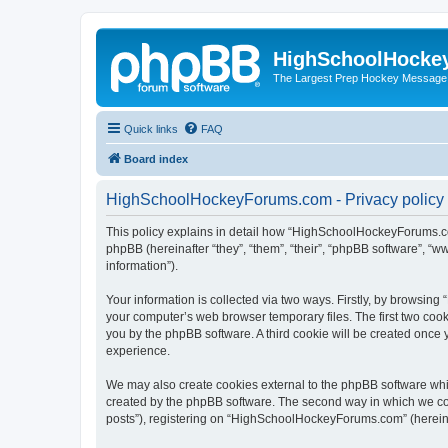
HighSchoolHocke
The Largest Prep Hockey Message
Quick links
FAQ
Board index
HighSchoolHockeyForums.com - Privacy policy
This policy explains in detail how “HighSchoolHockeyForums.co
phpBB (hereinafter “they”, “them”, “their”, “phpBB software”, 
information”).
Your information is collected via two ways. Firstly, by browsi
your computer’s web browser temporary files. The first two cooki
you by the phpBB software. A third cookie will be created onc
experience.
We may also create cookies external to the phpBB software wh
created by the phpBB software. The second way in which we coll
posts”), registering on “HighSchoolHockeyForums.com” (hereinaft