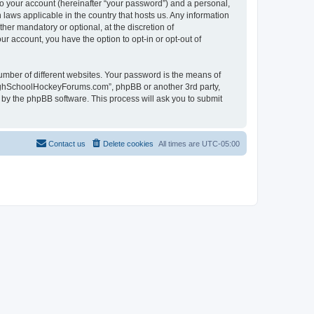
to your account (hereinafter “your password”) and a personal,
laws applicable in the country that hosts us. Any information
r mandatory or optional, at the discretion of
r account, you have the option to opt-in or opt-out of
umber of different websites. Your password is the means of
HighSchoolHockeyForums.com”, phpBB or another 3rd party,
 by the phpBB software. This process will ask you to submit
Contact us
Delete cookies
All times are
UTC-05:00