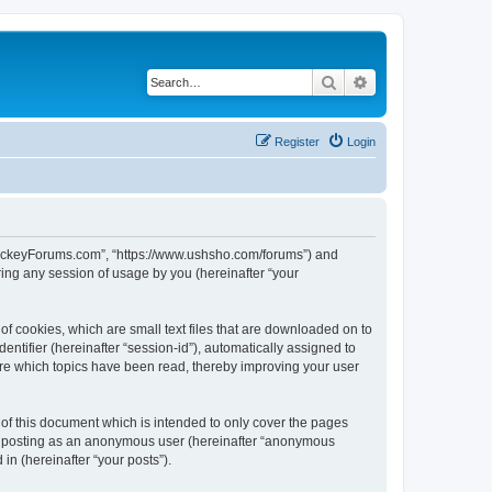
Search
Advanced search
Register
Login
lHockeyForums.com”, “https://www.ushsho.com/forums”) and
ing any session of usage by you (hereinafter “your
f cookies, which are small text files that are downloaded on to
entifier (hereinafter “session-id”), automatically assigned to
re which topics have been read, thereby improving your user
f this document which is intended to only cover the pages
to: posting as an anonymous user (hereinafter “anonymous
in (hereinafter “your posts”).