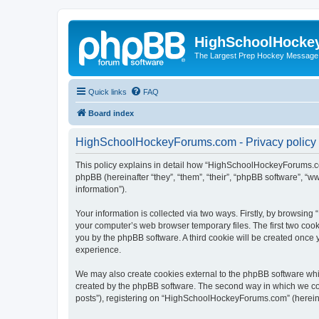
HighSchoolHocke
The Largest Prep Hockey Message
Quick links
FAQ
Board index
HighSchoolHockeyForums.com - Privacy policy
This policy explains in detail how “HighSchoolHockeyForums.co
phpBB (hereinafter “they”, “them”, “their”, “phpBB software”, 
information”).
Your information is collected via two ways. Firstly, by browsi
your computer’s web browser temporary files. The first two cooki
you by the phpBB software. A third cookie will be created onc
experience.
We may also create cookies external to the phpBB software wh
created by the phpBB software. The second way in which we coll
posts”), registering on “HighSchoolHockeyForums.com” (hereinaft