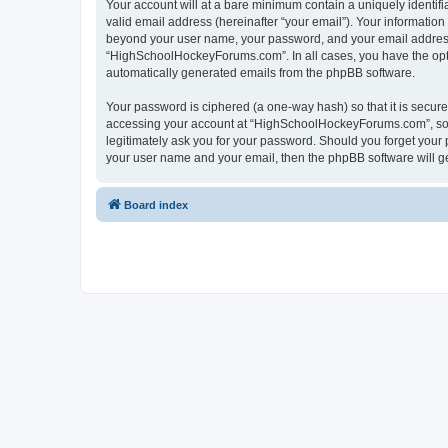
Your account will at a bare minimum contain a uniquely identif
valid email address (hereinafter “your email”). Your informatio
beyond your user name, your password, and your email address 
“HighSchoolHockeyForums.com”. In all cases, you have the option
automatically generated emails from the phpBB software.
Your password is ciphered (a one-way hash) so that it is secu
accessing your account at “HighSchoolHockeyForums.com”, so p
legitimately ask you for your password. Should you forget your 
your user name and your email, then the phpBB software will g
Board index