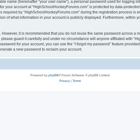
iable name (hereinafter “your user name”), a personal password used for logging in
n for your account at “HighSchoolHockeyForums.com” is protected by data-protection 
required by “HighSchoolHockeyForums.com” during the registration process is eithe
 of what information in your account is publicly displayed. Furthermore, within you
re. However, it is recommended that you do not reuse the same password across a n
lease guard it carefully and under no circumstance will anyone affiliated with “
password for your account, you can use the “I forgot my password” feature provided
enerate a new password to reclaim your account.
Powered by
phpBB
® Forum Software © phpBB Limited
Privacy
|
Terms