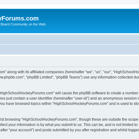
yForums.com
 Board Community on the Web
m” along with its affiliated companies (hereinafter “we”, “us”, “our”, “HighSchoo
“www.phpbb.com”, “phpBB Limited”, “phpBB Teams”) use any information collected dur
ng “HighSchoolHockeyForums.com” will cause the phpBB software to create a number o
es just contain a user identifier (hereinafter “user-id”) and an anonymous session id
e you have browsed topics within “HighSchoolHockeyForums.com” and is used to sto
ilst browsing “HighSchoolHockeyForums.com”, though these are outside the scope o
ect your information is by what you submit to us. This can be, and is not limited 
er “your account”) and posts submitted by you after registration and whilst logged 