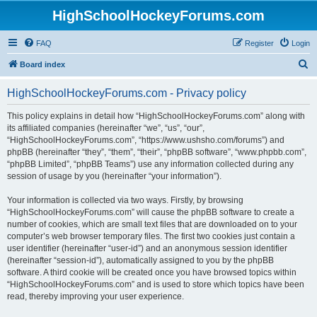
HighSchoolHockeyForums.com
FAQ
Register
Login
S
Board index
e
HighSchoolHockeyForums.com - Privacy policy
a
r
This policy explains in detail how “HighSchoolHockeyForums.com” along with
its affiliated companies (hereinafter “we”, “us”, “our”,
c
“HighSchoolHockeyForums.com”, “https://www.ushsho.com/forums”) and
h
phpBB (hereinafter “they”, “them”, “their”, “phpBB software”, “www.phpbb.com”,
“phpBB Limited”, “phpBB Teams”) use any information collected during any
session of usage by you (hereinafter “your information”).
Your information is collected via two ways. Firstly, by browsing
“HighSchoolHockeyForums.com” will cause the phpBB software to create a
number of cookies, which are small text files that are downloaded on to your
computer’s web browser temporary files. The first two cookies just contain a
user identifier (hereinafter “user-id”) and an anonymous session identifier
(hereinafter “session-id”), automatically assigned to you by the phpBB
software. A third cookie will be created once you have browsed topics within
“HighSchoolHockeyForums.com” and is used to store which topics have been
read, thereby improving your user experience.