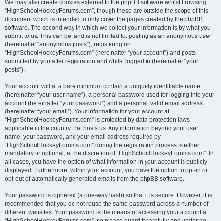
We may also create cookies external to the phpBB software whilst browsing
“HighSchoolHockeyForums.com”, though these are outside the scope of this
document which is intended to only cover the pages created by the phpBB
software. The second way in which we collect your information is by what you
submit to us. This can be, and is not limited to: posting as an anonymous user
(hereinafter “anonymous posts”), registering on
“HighSchoolHockeyForums.com” (hereinafter “your account”) and posts
submitted by you after registration and whilst logged in (hereinafter “your
posts”).
Your account will at a bare minimum contain a uniquely identifiable name
(hereinafter “your user name”), a personal password used for logging into your
account (hereinafter “your password”) and a personal, valid email address
(hereinafter “your email”). Your information for your account at
“HighSchoolHockeyForums.com” is protected by data-protection laws
applicable in the country that hosts us. Any information beyond your user
name, your password, and your email address required by
“HighSchoolHockeyForums.com” during the registration process is either
mandatory or optional, at the discretion of “HighSchoolHockeyForums.com”. In
all cases, you have the option of what information in your account is publicly
displayed. Furthermore, within your account, you have the option to opt-in or
opt-out of automatically generated emails from the phpBB software.
Your password is ciphered (a one-way hash) so that it is secure. However, it is
recommended that you do not reuse the same password across a number of
different websites. Your password is the means of accessing your account at
“HighSchoolHockeyForums.com”, so please guard it carefully and under no