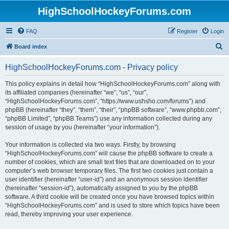
HighSchoolHockeyForums.com
FAQ
Register
Login
S
Board index
e
HighSchoolHockeyForums.com - Privacy policy
a
r
This policy explains in detail how “HighSchoolHockeyForums.com” along with
its affiliated companies (hereinafter “we”, “us”, “our”,
c
“HighSchoolHockeyForums.com”, “https://www.ushsho.com/forums”) and
h
phpBB (hereinafter “they”, “them”, “their”, “phpBB software”, “www.phpbb.com”,
“phpBB Limited”, “phpBB Teams”) use any information collected during any
session of usage by you (hereinafter “your information”).
Your information is collected via two ways. Firstly, by browsing
“HighSchoolHockeyForums.com” will cause the phpBB software to create a
number of cookies, which are small text files that are downloaded on to your
computer’s web browser temporary files. The first two cookies just contain a
user identifier (hereinafter “user-id”) and an anonymous session identifier
(hereinafter “session-id”), automatically assigned to you by the phpBB
software. A third cookie will be created once you have browsed topics within
“HighSchoolHockeyForums.com” and is used to store which topics have been
read, thereby improving your user experience.