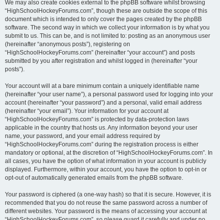
We may also create cookies external to the phpBB software whilst browsing
“HighSchoolHockeyForums.com”, though these are outside the scope of this
document which is intended to only cover the pages created by the phpBB
software. The second way in which we collect your information is by what you
submit to us. This can be, and is not limited to: posting as an anonymous user
(hereinafter “anonymous posts”), registering on
“HighSchoolHockeyForums.com” (hereinafter “your account”) and posts
submitted by you after registration and whilst logged in (hereinafter “your
posts”).
Your account will at a bare minimum contain a uniquely identifiable name
(hereinafter “your user name”), a personal password used for logging into your
account (hereinafter “your password”) and a personal, valid email address
(hereinafter “your email”). Your information for your account at
“HighSchoolHockeyForums.com” is protected by data-protection laws
applicable in the country that hosts us. Any information beyond your user
name, your password, and your email address required by
“HighSchoolHockeyForums.com” during the registration process is either
mandatory or optional, at the discretion of “HighSchoolHockeyForums.com”. In
all cases, you have the option of what information in your account is publicly
displayed. Furthermore, within your account, you have the option to opt-in or
opt-out of automatically generated emails from the phpBB software.
Your password is ciphered (a one-way hash) so that it is secure. However, it is
recommended that you do not reuse the same password across a number of
different websites. Your password is the means of accessing your account at
“HighSchoolHockeyForums.com”, so please guard it carefully and under no