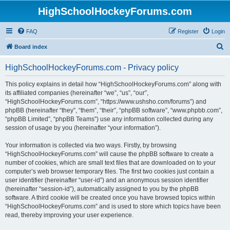
HighSchoolHockeyForums.com
FAQ
Register
Login
S
Board index
e
HighSchoolHockeyForums.com - Privacy policy
a
r
This policy explains in detail how “HighSchoolHockeyForums.com” along with
its affiliated companies (hereinafter “we”, “us”, “our”,
c
“HighSchoolHockeyForums.com”, “https://www.ushsho.com/forums”) and
h
phpBB (hereinafter “they”, “them”, “their”, “phpBB software”, “www.phpbb.com”,
“phpBB Limited”, “phpBB Teams”) use any information collected during any
session of usage by you (hereinafter “your information”).
Your information is collected via two ways. Firstly, by browsing
“HighSchoolHockeyForums.com” will cause the phpBB software to create a
number of cookies, which are small text files that are downloaded on to your
computer’s web browser temporary files. The first two cookies just contain a
user identifier (hereinafter “user-id”) and an anonymous session identifier
(hereinafter “session-id”), automatically assigned to you by the phpBB
software. A third cookie will be created once you have browsed topics within
“HighSchoolHockeyForums.com” and is used to store which topics have been
read, thereby improving your user experience.