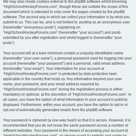
We may also create cookies external to the phpBB software whilst browsing
“HighSchoolHockeyForums.com”, though these are outside the scope of this
document which is intended to only cover the pages created by the phpBB
software. The second way in which we collect your information is by what you
submit to us. This can be, and is not limited to: posting as an anonymous user
(hereinafter “anonymous posts”), registering on
“HighSchoolHockeyForums.com” (hereinafter “your account”) and posts
submitted by you after registration and whilst logged in (hereinafter “your
posts”).
Your account will at a bare minimum contain a uniquely identifiable name
(hereinafter “your user name”), a personal password used for logging into your
account (hereinafter “your password”) and a personal, valid email address
(hereinafter “your email”). Your information for your account at
“HighSchoolHockeyForums.com” is protected by data-protection laws
applicable in the country that hosts us. Any information beyond your user
name, your password, and your email address required by
“HighSchoolHockeyForums.com” during the registration process is either
mandatory or optional, at the discretion of “HighSchoolHockeyForums.com”. In
all cases, you have the option of what information in your account is publicly
displayed. Furthermore, within your account, you have the option to opt-in or
opt-out of automatically generated emails from the phpBB software.
Your password is ciphered (a one-way hash) so that it is secure. However, it is
recommended that you do not reuse the same password across a number of
different websites. Your password is the means of accessing your account at
“HighSchoolHockeyForums.com”, so please guard it carefully and under no