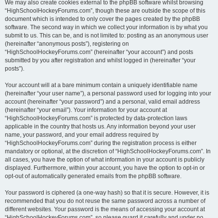
We may also create cookies external to the phpBB software whilst browsing
“HighSchoolHockeyForums.com”, though these are outside the scope of this
document which is intended to only cover the pages created by the phpBB
software. The second way in which we collect your information is by what you
submit to us. This can be, and is not limited to: posting as an anonymous user
(hereinafter “anonymous posts”), registering on
“HighSchoolHockeyForums.com” (hereinafter “your account”) and posts
submitted by you after registration and whilst logged in (hereinafter “your
posts”).
Your account will at a bare minimum contain a uniquely identifiable name
(hereinafter “your user name”), a personal password used for logging into your
account (hereinafter “your password”) and a personal, valid email address
(hereinafter “your email”). Your information for your account at
“HighSchoolHockeyForums.com” is protected by data-protection laws
applicable in the country that hosts us. Any information beyond your user
name, your password, and your email address required by
“HighSchoolHockeyForums.com” during the registration process is either
mandatory or optional, at the discretion of “HighSchoolHockeyForums.com”. In
all cases, you have the option of what information in your account is publicly
displayed. Furthermore, within your account, you have the option to opt-in or
opt-out of automatically generated emails from the phpBB software.
Your password is ciphered (a one-way hash) so that it is secure. However, it is
recommended that you do not reuse the same password across a number of
different websites. Your password is the means of accessing your account at
“HighSchoolHockeyForums.com”, so please guard it carefully and under no