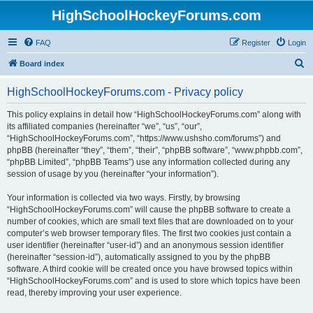
HighSchoolHockeyForums.com
FAQ
Register
Login
S
Board index
e
HighSchoolHockeyForums.com - Privacy policy
a
r
This policy explains in detail how “HighSchoolHockeyForums.com” along with
its affiliated companies (hereinafter “we”, “us”, “our”,
c
“HighSchoolHockeyForums.com”, “https://www.ushsho.com/forums”) and
h
phpBB (hereinafter “they”, “them”, “their”, “phpBB software”, “www.phpbb.com”,
“phpBB Limited”, “phpBB Teams”) use any information collected during any
session of usage by you (hereinafter “your information”).
Your information is collected via two ways. Firstly, by browsing
“HighSchoolHockeyForums.com” will cause the phpBB software to create a
number of cookies, which are small text files that are downloaded on to your
computer’s web browser temporary files. The first two cookies just contain a
user identifier (hereinafter “user-id”) and an anonymous session identifier
(hereinafter “session-id”), automatically assigned to you by the phpBB
software. A third cookie will be created once you have browsed topics within
“HighSchoolHockeyForums.com” and is used to store which topics have been
read, thereby improving your user experience.