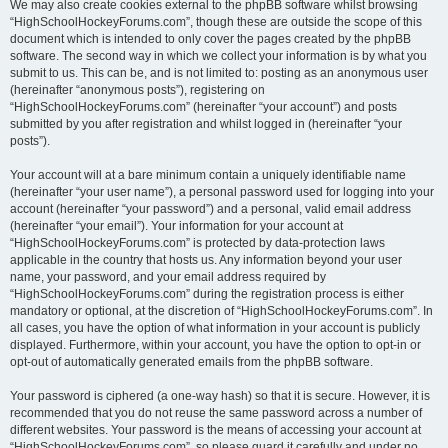
We may also create cookies external to the phpBB software whilst browsing
“HighSchoolHockeyForums.com”, though these are outside the scope of this
document which is intended to only cover the pages created by the phpBB
software. The second way in which we collect your information is by what you
submit to us. This can be, and is not limited to: posting as an anonymous user
(hereinafter “anonymous posts”), registering on
“HighSchoolHockeyForums.com” (hereinafter “your account”) and posts
submitted by you after registration and whilst logged in (hereinafter “your
posts”).
Your account will at a bare minimum contain a uniquely identifiable name
(hereinafter “your user name”), a personal password used for logging into your
account (hereinafter “your password”) and a personal, valid email address
(hereinafter “your email”). Your information for your account at
“HighSchoolHockeyForums.com” is protected by data-protection laws
applicable in the country that hosts us. Any information beyond your user
name, your password, and your email address required by
“HighSchoolHockeyForums.com” during the registration process is either
mandatory or optional, at the discretion of “HighSchoolHockeyForums.com”. In
all cases, you have the option of what information in your account is publicly
displayed. Furthermore, within your account, you have the option to opt-in or
opt-out of automatically generated emails from the phpBB software.
Your password is ciphered (a one-way hash) so that it is secure. However, it is
recommended that you do not reuse the same password across a number of
different websites. Your password is the means of accessing your account at
“HighSchoolHockeyForums.com”, so please guard it carefully and under no