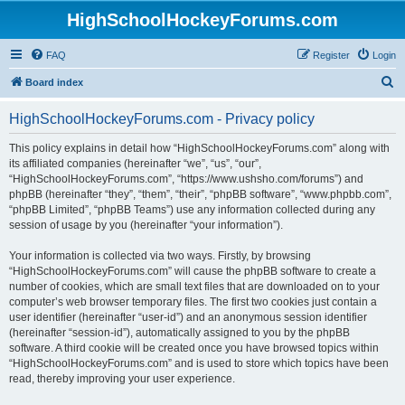
HighSchoolHockeyForums.com
FAQ
Register
Login
S
Board index
e
HighSchoolHockeyForums.com - Privacy policy
a
r
This policy explains in detail how “HighSchoolHockeyForums.com” along with
its affiliated companies (hereinafter “we”, “us”, “our”,
c
“HighSchoolHockeyForums.com”, “https://www.ushsho.com/forums”) and
h
phpBB (hereinafter “they”, “them”, “their”, “phpBB software”, “www.phpbb.com”,
“phpBB Limited”, “phpBB Teams”) use any information collected during any
session of usage by you (hereinafter “your information”).
Your information is collected via two ways. Firstly, by browsing
“HighSchoolHockeyForums.com” will cause the phpBB software to create a
number of cookies, which are small text files that are downloaded on to your
computer’s web browser temporary files. The first two cookies just contain a
user identifier (hereinafter “user-id”) and an anonymous session identifier
(hereinafter “session-id”), automatically assigned to you by the phpBB
software. A third cookie will be created once you have browsed topics within
“HighSchoolHockeyForums.com” and is used to store which topics have been
read, thereby improving your user experience.