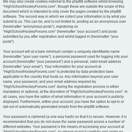
We may also create cookies external to the phpBB software whilst browsing
“HighSchoolHockeyForums.com”, though these are outside the scope of this
document which is intended to only cover the pages created by the phpBB
software. The second way in which we collect your information is by what you
submit to us. This can be, and is not limited to: posting as an anonymous user
(hereinafter “anonymous posts”), registering on
“HighSchoolHockeyForums.com” (hereinafter “your account”) and posts
submitted by you after registration and whilst logged in (hereinafter “your
posts”).
Your account will at a bare minimum contain a uniquely identifiable name
(hereinafter “your user name”), a personal password used for logging into your
account (hereinafter “your password”) and a personal, valid email address
(hereinafter “your email”). Your information for your account at
“HighSchoolHockeyForums.com” is protected by data-protection laws
applicable in the country that hosts us. Any information beyond your user
name, your password, and your email address required by
“HighSchoolHockeyForums.com” during the registration process is either
mandatory or optional, at the discretion of “HighSchoolHockeyForums.com”. In
all cases, you have the option of what information in your account is publicly
displayed. Furthermore, within your account, you have the option to opt-in or
opt-out of automatically generated emails from the phpBB software.
Your password is ciphered (a one-way hash) so that it is secure. However, it is
recommended that you do not reuse the same password across a number of
different websites. Your password is the means of accessing your account at
“HighSchoolHockeyForums.com”, so please guard it carefully and under no