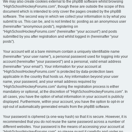
We may also create cookies external to the phpBB software whilst browsing
“HighSchoolHockeyForums.com”, though these are outside the scope of this
document which is intended to only cover the pages created by the phpBB
software. The second way in which we collect your information is by what you
submit to us. This can be, and is not limited to: posting as an anonymous user
(hereinafter “anonymous posts”), registering on
“HighSchoolHockeyForums.com” (hereinafter “your account”) and posts
submitted by you after registration and whilst logged in (hereinafter “your
posts”).
Your account will at a bare minimum contain a uniquely identifiable name
(hereinafter “your user name”), a personal password used for logging into your
account (hereinafter “your password”) and a personal, valid email address
(hereinafter “your email”). Your information for your account at
“HighSchoolHockeyForums.com” is protected by data-protection laws
applicable in the country that hosts us. Any information beyond your user
name, your password, and your email address required by
“HighSchoolHockeyForums.com” during the registration process is either
mandatory or optional, at the discretion of “HighSchoolHockeyForums.com”. In
all cases, you have the option of what information in your account is publicly
displayed. Furthermore, within your account, you have the option to opt-in or
opt-out of automatically generated emails from the phpBB software.
Your password is ciphered (a one-way hash) so that it is secure. However, it is
recommended that you do not reuse the same password across a number of
different websites. Your password is the means of accessing your account at
“HighSchoolHockeyForums.com”, so please guard it carefully and under no