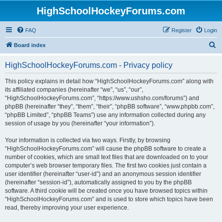
HighSchoolHockeyForums.com
FAQ
Register
Login
S
Board index
e
HighSchoolHockeyForums.com - Privacy policy
a
r
This policy explains in detail how “HighSchoolHockeyForums.com” along with
its affiliated companies (hereinafter “we”, “us”, “our”,
c
“HighSchoolHockeyForums.com”, “https://www.ushsho.com/forums”) and
h
phpBB (hereinafter “they”, “them”, “their”, “phpBB software”, “www.phpbb.com”,
“phpBB Limited”, “phpBB Teams”) use any information collected during any
session of usage by you (hereinafter “your information”).
Your information is collected via two ways. Firstly, by browsing
“HighSchoolHockeyForums.com” will cause the phpBB software to create a
number of cookies, which are small text files that are downloaded on to your
computer’s web browser temporary files. The first two cookies just contain a
user identifier (hereinafter “user-id”) and an anonymous session identifier
(hereinafter “session-id”), automatically assigned to you by the phpBB
software. A third cookie will be created once you have browsed topics within
“HighSchoolHockeyForums.com” and is used to store which topics have been
read, thereby improving your user experience.