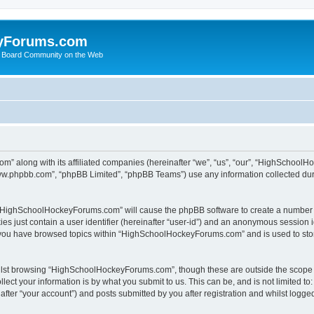
yForums.com
 Board Community on the Web
m” along with its affiliated companies (hereinafter “we”, “us”, “our”, “HighSchoo
“www.phpbb.com”, “phpBB Limited”, “phpBB Teams”) use any information collected dur
ng “HighSchoolHockeyForums.com” will cause the phpBB software to create a number o
es just contain a user identifier (hereinafter “user-id”) and an anonymous session id
e you have browsed topics within “HighSchoolHockeyForums.com” and is used to sto
ilst browsing “HighSchoolHockeyForums.com”, though these are outside the scope o
ect your information is by what you submit to us. This can be, and is not limited 
er “your account”) and posts submitted by you after registration and whilst logged 