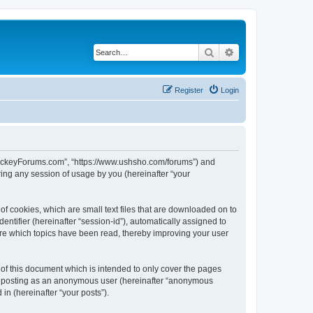
Search
Advanced search
Register
Login
lHockeyForums.com”, “https://www.ushsho.com/forums”) and
ing any session of usage by you (hereinafter “your
f cookies, which are small text files that are downloaded on to
entifier (hereinafter “session-id”), automatically assigned to
re which topics have been read, thereby improving your user
f this document which is intended to only cover the pages
to: posting as an anonymous user (hereinafter “anonymous
in (hereinafter “your posts”).