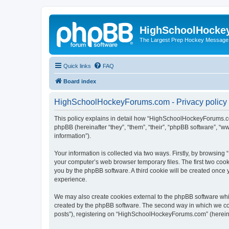
HighSchoolHocke
The Largest Prep Hockey Message
Quick links
FAQ
Board index
HighSchoolHockeyForums.com - Privacy policy
This policy explains in detail how “HighSchoolHockeyForums.co
phpBB (hereinafter “they”, “them”, “their”, “phpBB software”, 
information”).
Your information is collected via two ways. Firstly, by browsi
your computer’s web browser temporary files. The first two cooki
you by the phpBB software. A third cookie will be created onc
experience.
We may also create cookies external to the phpBB software wh
created by the phpBB software. The second way in which we coll
posts”), registering on “HighSchoolHockeyForums.com” (hereinaft