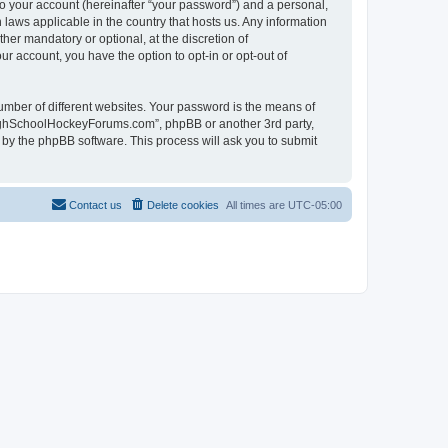
to your account (hereinafter “your password”) and a personal,
laws applicable in the country that hosts us. Any information
r mandatory or optional, at the discretion of
r account, you have the option to opt-in or opt-out of
umber of different websites. Your password is the means of
HighSchoolHockeyForums.com”, phpBB or another 3rd party,
 by the phpBB software. This process will ask you to submit
Contact us
Delete cookies
All times are
UTC-05:00