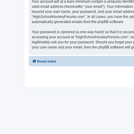
Your account will at a bare minimum contain a uniquely identif
valid email address (hereinafter “your email”). Your informatio
beyond your user name, your password, and your email address 
“HighSchoolHockeyForums.com”. In all cases, you have the option
automatically generated emails from the phpBB software.
Your password is ciphered (a one-way hash) so that it is secu
accessing your account at “HighSchoolHockeyForums.com”, so p
legitimately ask you for your password. Should you forget your 
your user name and your email, then the phpBB software will g
Board index