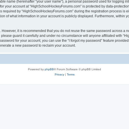
iable name (hereinafter “your user name”), a personal password used for logging in
n for your account at “HighSchoolHockeyForums.com” is protected by data-protection 
required by “HighSchoolHockeyForums.com” during the registration process is eithe
 of what information in your account is publicly displayed. Furthermore, within you
re. However, it is recommended that you do not reuse the same password across a n
lease guard it carefully and under no circumstance will anyone affiliated with “
password for your account, you can use the “I forgot my password” feature provided
enerate a new password to reclaim your account.
Powered by
phpBB
® Forum Software © phpBB Limited
Privacy
|
Terms