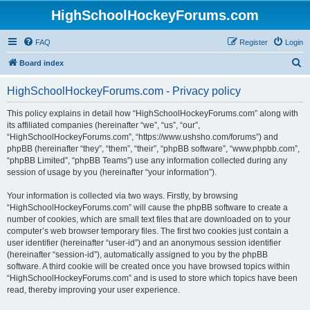
HighSchoolHockeyForums.com
FAQ
Register
Login
S
Board index
e
HighSchoolHockeyForums.com - Privacy policy
a
r
This policy explains in detail how “HighSchoolHockeyForums.com” along with
its affiliated companies (hereinafter “we”, “us”, “our”,
c
“HighSchoolHockeyForums.com”, “https://www.ushsho.com/forums”) and
h
phpBB (hereinafter “they”, “them”, “their”, “phpBB software”, “www.phpbb.com”,
“phpBB Limited”, “phpBB Teams”) use any information collected during any
session of usage by you (hereinafter “your information”).
Your information is collected via two ways. Firstly, by browsing
“HighSchoolHockeyForums.com” will cause the phpBB software to create a
number of cookies, which are small text files that are downloaded on to your
computer’s web browser temporary files. The first two cookies just contain a
user identifier (hereinafter “user-id”) and an anonymous session identifier
(hereinafter “session-id”), automatically assigned to you by the phpBB
software. A third cookie will be created once you have browsed topics within
“HighSchoolHockeyForums.com” and is used to store which topics have been
read, thereby improving your user experience.