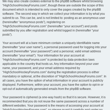
We may also create cookies external to the phpBB software whilst browsing
“HighSchoolHockeyForums.com”, though these are outside the scope of this
document which is intended to only cover the pages created by the phpBB
software. The second way in which we collect your information is by what you
submit to us. This can be, and is not limited to: posting as an anonymous user
(hereinafter “anonymous posts”), registering on
“HighSchoolHockeyForums.com” (hereinafter “your account”) and posts
submitted by you after registration and whilst logged in (hereinafter “your
posts”).
Your account will at a bare minimum contain a uniquely identifiable name
(hereinafter “your user name”), a personal password used for logging into your
account (hereinafter “your password”) and a personal, valid email address
(hereinafter “your email”). Your information for your account at
“HighSchoolHockeyForums.com” is protected by data-protection laws
applicable in the country that hosts us. Any information beyond your user
name, your password, and your email address required by
“HighSchoolHockeyForums.com” during the registration process is either
mandatory or optional, at the discretion of “HighSchoolHockeyForums.com”. In
all cases, you have the option of what information in your account is publicly
displayed. Furthermore, within your account, you have the option to opt-in or
opt-out of automatically generated emails from the phpBB software.
Your password is ciphered (a one-way hash) so that it is secure. However, it is
recommended that you do not reuse the same password across a number of
different websites. Your password is the means of accessing your account at
“HighSchoolHockeyForums.com”, so please guard it carefully and under no