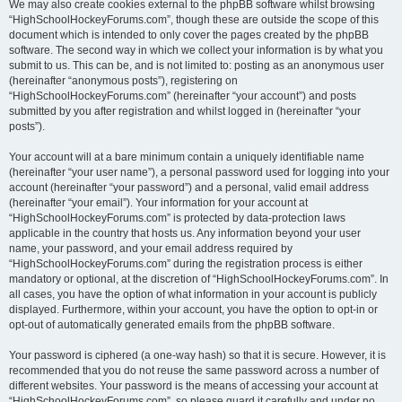
We may also create cookies external to the phpBB software whilst browsing
“HighSchoolHockeyForums.com”, though these are outside the scope of this
document which is intended to only cover the pages created by the phpBB
software. The second way in which we collect your information is by what you
submit to us. This can be, and is not limited to: posting as an anonymous user
(hereinafter “anonymous posts”), registering on
“HighSchoolHockeyForums.com” (hereinafter “your account”) and posts
submitted by you after registration and whilst logged in (hereinafter “your
posts”).
Your account will at a bare minimum contain a uniquely identifiable name
(hereinafter “your user name”), a personal password used for logging into your
account (hereinafter “your password”) and a personal, valid email address
(hereinafter “your email”). Your information for your account at
“HighSchoolHockeyForums.com” is protected by data-protection laws
applicable in the country that hosts us. Any information beyond your user
name, your password, and your email address required by
“HighSchoolHockeyForums.com” during the registration process is either
mandatory or optional, at the discretion of “HighSchoolHockeyForums.com”. In
all cases, you have the option of what information in your account is publicly
displayed. Furthermore, within your account, you have the option to opt-in or
opt-out of automatically generated emails from the phpBB software.
Your password is ciphered (a one-way hash) so that it is secure. However, it is
recommended that you do not reuse the same password across a number of
different websites. Your password is the means of accessing your account at
“HighSchoolHockeyForums.com”, so please guard it carefully and under no