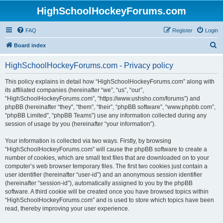
HighSchoolHockeyForums.com
FAQ
Register
Login
S
Board index
e
HighSchoolHockeyForums.com - Privacy policy
a
r
This policy explains in detail how “HighSchoolHockeyForums.com” along with
its affiliated companies (hereinafter “we”, “us”, “our”,
c
“HighSchoolHockeyForums.com”, “https://www.ushsho.com/forums”) and
h
phpBB (hereinafter “they”, “them”, “their”, “phpBB software”, “www.phpbb.com”,
“phpBB Limited”, “phpBB Teams”) use any information collected during any
session of usage by you (hereinafter “your information”).
Your information is collected via two ways. Firstly, by browsing
“HighSchoolHockeyForums.com” will cause the phpBB software to create a
number of cookies, which are small text files that are downloaded on to your
computer’s web browser temporary files. The first two cookies just contain a
user identifier (hereinafter “user-id”) and an anonymous session identifier
(hereinafter “session-id”), automatically assigned to you by the phpBB
software. A third cookie will be created once you have browsed topics within
“HighSchoolHockeyForums.com” and is used to store which topics have been
read, thereby improving your user experience.