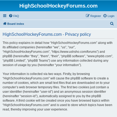
HighSchoolHockeyForums.com
FAQ
Register
Login
S
Board index
e
HighSchoolHockeyForums.com - Privacy policy
a
r
This policy explains in detail how “HighSchoolHockeyForums.com” along with
its affiliated companies (hereinafter “we”, “us”, “our”,
c
“HighSchoolHockeyForums.com”, “https://www.ushsho.com/forums”) and
h
phpBB (hereinafter “they”, “them”, “their”, “phpBB software”, “www.phpbb.com”,
“phpBB Limited”, “phpBB Teams”) use any information collected during any
session of usage by you (hereinafter “your information”).
Your information is collected via two ways. Firstly, by browsing
“HighSchoolHockeyForums.com” will cause the phpBB software to create a
number of cookies, which are small text files that are downloaded on to your
computer’s web browser temporary files. The first two cookies just contain a
user identifier (hereinafter “user-id”) and an anonymous session identifier
(hereinafter “session-id”), automatically assigned to you by the phpBB
software. A third cookie will be created once you have browsed topics within
“HighSchoolHockeyForums.com” and is used to store which topics have been
read, thereby improving your user experience.