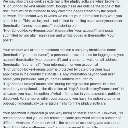
We may also create cookies external to the phpBB software whilst browsing
“HighSchoolHockeyForums.com”, though these are outside the scope of this
document which is intended to only cover the pages created by the phpBB
software. The second way in which we collect your information is by what you
submit to us. This can be, and is not limited to: posting as an anonymous user
(hereinafter “anonymous posts”), registering on
“HighSchoolHockeyForums.com” (hereinafter “your account”) and posts
submitted by you after registration and whilst logged in (hereinafter “your
posts”).
Your account will at a bare minimum contain a uniquely identifiable name
(hereinafter “your user name”), a personal password used for logging into your
account (hereinafter “your password”) and a personal, valid email address
(hereinafter “your email”). Your information for your account at
“HighSchoolHockeyForums.com” is protected by data-protection laws
applicable in the country that hosts us. Any information beyond your user
name, your password, and your email address required by
“HighSchoolHockeyForums.com” during the registration process is either
mandatory or optional, at the discretion of “HighSchoolHockeyForums.com”. In
all cases, you have the option of what information in your account is publicly
displayed. Furthermore, within your account, you have the option to opt-in or
opt-out of automatically generated emails from the phpBB software.
Your password is ciphered (a one-way hash) so that it is secure. However, it is
recommended that you do not reuse the same password across a number of
different websites. Your password is the means of accessing your account at
“HighSchoolHockeyForums.com”, so please guard it carefully and under no