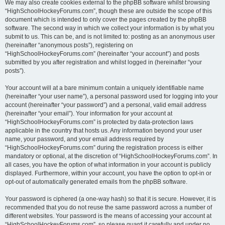
We may also create cookies external to the phpBB software whilst browsing
“HighSchoolHockeyForums.com”, though these are outside the scope of this
document which is intended to only cover the pages created by the phpBB
software. The second way in which we collect your information is by what you
submit to us. This can be, and is not limited to: posting as an anonymous user
(hereinafter “anonymous posts”), registering on
“HighSchoolHockeyForums.com” (hereinafter “your account”) and posts
submitted by you after registration and whilst logged in (hereinafter “your
posts”).
Your account will at a bare minimum contain a uniquely identifiable name
(hereinafter “your user name”), a personal password used for logging into your
account (hereinafter “your password”) and a personal, valid email address
(hereinafter “your email”). Your information for your account at
“HighSchoolHockeyForums.com” is protected by data-protection laws
applicable in the country that hosts us. Any information beyond your user
name, your password, and your email address required by
“HighSchoolHockeyForums.com” during the registration process is either
mandatory or optional, at the discretion of “HighSchoolHockeyForums.com”. In
all cases, you have the option of what information in your account is publicly
displayed. Furthermore, within your account, you have the option to opt-in or
opt-out of automatically generated emails from the phpBB software.
Your password is ciphered (a one-way hash) so that it is secure. However, it is
recommended that you do not reuse the same password across a number of
different websites. Your password is the means of accessing your account at
“HighSchoolHockeyForums.com”, so please guard it carefully and under no