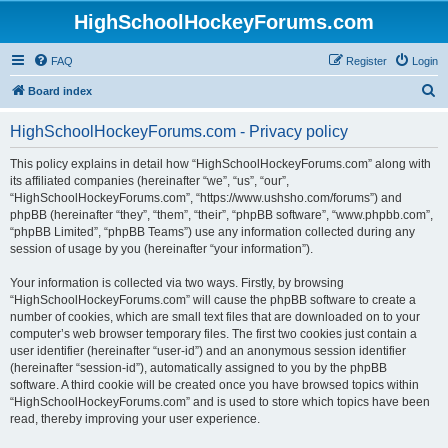
HighSchoolHockeyForums.com
FAQ
Register
Login
S
Board index
e
HighSchoolHockeyForums.com - Privacy policy
a
r
This policy explains in detail how “HighSchoolHockeyForums.com” along with
its affiliated companies (hereinafter “we”, “us”, “our”,
c
“HighSchoolHockeyForums.com”, “https://www.ushsho.com/forums”) and
h
phpBB (hereinafter “they”, “them”, “their”, “phpBB software”, “www.phpbb.com”,
“phpBB Limited”, “phpBB Teams”) use any information collected during any
session of usage by you (hereinafter “your information”).
Your information is collected via two ways. Firstly, by browsing
“HighSchoolHockeyForums.com” will cause the phpBB software to create a
number of cookies, which are small text files that are downloaded on to your
computer’s web browser temporary files. The first two cookies just contain a
user identifier (hereinafter “user-id”) and an anonymous session identifier
(hereinafter “session-id”), automatically assigned to you by the phpBB
software. A third cookie will be created once you have browsed topics within
“HighSchoolHockeyForums.com” and is used to store which topics have been
read, thereby improving your user experience.