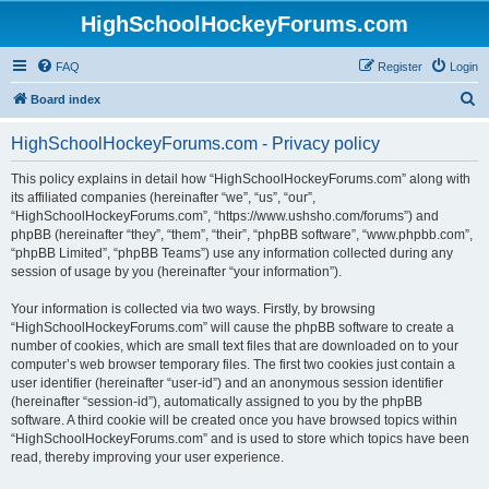
HighSchoolHockeyForums.com
FAQ
Register
Login
S
Board index
e
HighSchoolHockeyForums.com - Privacy policy
a
r
This policy explains in detail how “HighSchoolHockeyForums.com” along with
its affiliated companies (hereinafter “we”, “us”, “our”,
c
“HighSchoolHockeyForums.com”, “https://www.ushsho.com/forums”) and
h
phpBB (hereinafter “they”, “them”, “their”, “phpBB software”, “www.phpbb.com”,
“phpBB Limited”, “phpBB Teams”) use any information collected during any
session of usage by you (hereinafter “your information”).
Your information is collected via two ways. Firstly, by browsing
“HighSchoolHockeyForums.com” will cause the phpBB software to create a
number of cookies, which are small text files that are downloaded on to your
computer’s web browser temporary files. The first two cookies just contain a
user identifier (hereinafter “user-id”) and an anonymous session identifier
(hereinafter “session-id”), automatically assigned to you by the phpBB
software. A third cookie will be created once you have browsed topics within
“HighSchoolHockeyForums.com” and is used to store which topics have been
read, thereby improving your user experience.