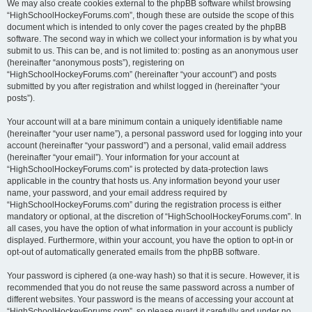
We may also create cookies external to the phpBB software whilst browsing
“HighSchoolHockeyForums.com”, though these are outside the scope of this
document which is intended to only cover the pages created by the phpBB
software. The second way in which we collect your information is by what you
submit to us. This can be, and is not limited to: posting as an anonymous user
(hereinafter “anonymous posts”), registering on
“HighSchoolHockeyForums.com” (hereinafter “your account”) and posts
submitted by you after registration and whilst logged in (hereinafter “your
posts”).
Your account will at a bare minimum contain a uniquely identifiable name
(hereinafter “your user name”), a personal password used for logging into your
account (hereinafter “your password”) and a personal, valid email address
(hereinafter “your email”). Your information for your account at
“HighSchoolHockeyForums.com” is protected by data-protection laws
applicable in the country that hosts us. Any information beyond your user
name, your password, and your email address required by
“HighSchoolHockeyForums.com” during the registration process is either
mandatory or optional, at the discretion of “HighSchoolHockeyForums.com”. In
all cases, you have the option of what information in your account is publicly
displayed. Furthermore, within your account, you have the option to opt-in or
opt-out of automatically generated emails from the phpBB software.
Your password is ciphered (a one-way hash) so that it is secure. However, it is
recommended that you do not reuse the same password across a number of
different websites. Your password is the means of accessing your account at
“HighSchoolHockeyForums.com”, so please guard it carefully and under no