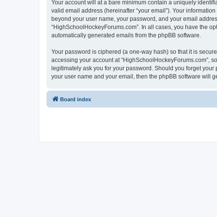
Your account will at a bare minimum contain a uniquely identif
valid email address (hereinafter “your email”). Your informatio
beyond your user name, your password, and your email address 
“HighSchoolHockeyForums.com”. In all cases, you have the option
automatically generated emails from the phpBB software.
Your password is ciphered (a one-way hash) so that it is secu
accessing your account at “HighSchoolHockeyForums.com”, so p
legitimately ask you for your password. Should you forget your 
your user name and your email, then the phpBB software will g
Board index