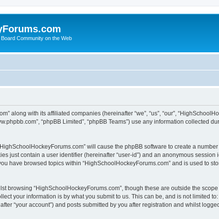
yForums.com
 Board Community on the Web
m” along with its affiliated companies (hereinafter “we”, “us”, “our”, “HighSchoo
“www.phpbb.com”, “phpBB Limited”, “phpBB Teams”) use any information collected dur
ng “HighSchoolHockeyForums.com” will cause the phpBB software to create a number o
es just contain a user identifier (hereinafter “user-id”) and an anonymous session id
e you have browsed topics within “HighSchoolHockeyForums.com” and is used to sto
ilst browsing “HighSchoolHockeyForums.com”, though these are outside the scope o
ect your information is by what you submit to us. This can be, and is not limited 
er “your account”) and posts submitted by you after registration and whilst logged 