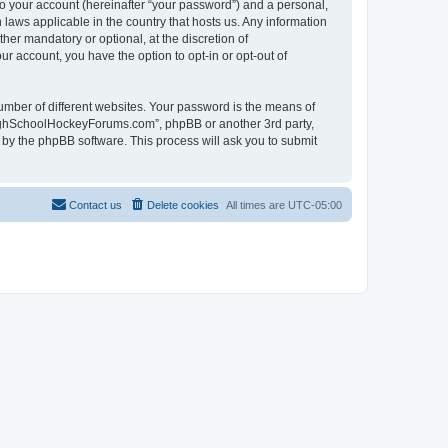
to your account (hereinafter “your password”) and a personal,
laws applicable in the country that hosts us. Any information
r mandatory or optional, at the discretion of
r account, you have the option to opt-in or opt-out of
umber of different websites. Your password is the means of
HighSchoolHockeyForums.com”, phpBB or another 3rd party,
 by the phpBB software. This process will ask you to submit
Contact us
Delete cookies
All times are
UTC-05:00