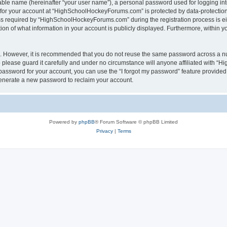
iable name (hereinafter “your user name”), a personal password used for logging in
n for your account at “HighSchoolHockeyForums.com” is protected by data-protection 
required by “HighSchoolHockeyForums.com” during the registration process is eithe
 of what information in your account is publicly displayed. Furthermore, within you
re. However, it is recommended that you do not reuse the same password across a n
lease guard it carefully and under no circumstance will anyone affiliated with “
password for your account, you can use the “I forgot my password” feature provided
enerate a new password to reclaim your account.
Powered by
phpBB
® Forum Software © phpBB Limited
Privacy
|
Terms