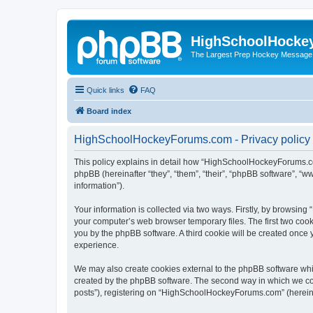
HighSchoolHocke
The Largest Prep Hockey Message
Quick links
FAQ
Board index
HighSchoolHockeyForums.com - Privacy policy
This policy explains in detail how “HighSchoolHockeyForums.co
phpBB (hereinafter “they”, “them”, “their”, “phpBB software”, 
information”).
Your information is collected via two ways. Firstly, by browsi
your computer’s web browser temporary files. The first two cooki
you by the phpBB software. A third cookie will be created onc
experience.
We may also create cookies external to the phpBB software wh
created by the phpBB software. The second way in which we coll
posts”), registering on “HighSchoolHockeyForums.com” (hereinaft