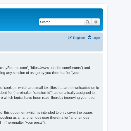
Search
Advanced search
Register
Login
lHockeyForums.com”, “https://www.ushsho.com/forums”) and
ing any session of usage by you (hereinafter “your
f cookies, which are small text files that are downloaded on to
entifier (hereinafter “session-id”), automatically assigned to
re which topics have been read, thereby improving your user
f this document which is intended to only cover the pages
to: posting as an anonymous user (hereinafter “anonymous
in (hereinafter “your posts”).