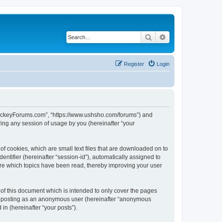
Search
Advanced search
Register
Login
lHockeyForums.com”, “https://www.ushsho.com/forums”) and
ing any session of usage by you (hereinafter “your
f cookies, which are small text files that are downloaded on to
entifier (hereinafter “session-id”), automatically assigned to
re which topics have been read, thereby improving your user
f this document which is intended to only cover the pages
to: posting as an anonymous user (hereinafter “anonymous
in (hereinafter “your posts”).