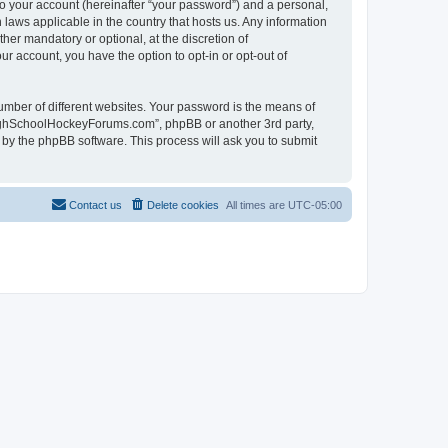
to your account (hereinafter “your password”) and a personal,
laws applicable in the country that hosts us. Any information
r mandatory or optional, at the discretion of
r account, you have the option to opt-in or opt-out of
umber of different websites. Your password is the means of
HighSchoolHockeyForums.com”, phpBB or another 3rd party,
 by the phpBB software. This process will ask you to submit
Contact us
Delete cookies
All times are
UTC-05:00