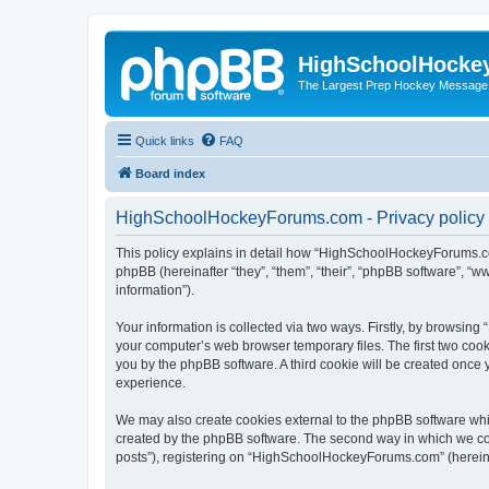
HighSchoolHocke
The Largest Prep Hockey Message
Quick links
FAQ
Board index
HighSchoolHockeyForums.com - Privacy policy
This policy explains in detail how “HighSchoolHockeyForums.co
phpBB (hereinafter “they”, “them”, “their”, “phpBB software”, 
information”).
Your information is collected via two ways. Firstly, by browsi
your computer’s web browser temporary files. The first two cooki
you by the phpBB software. A third cookie will be created onc
experience.
We may also create cookies external to the phpBB software wh
created by the phpBB software. The second way in which we coll
posts”), registering on “HighSchoolHockeyForums.com” (hereinaft