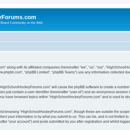
yForums.com
 Board Community on the Web
m” along with its affiliated companies (hereinafter “we”, “us”, “our”, “HighSchoo
“www.phpbb.com”, “phpBB Limited”, “phpBB Teams”) use any information collected dur
ng “HighSchoolHockeyForums.com” will cause the phpBB software to create a number o
es just contain a user identifier (hereinafter “user-id”) and an anonymous session id
e you have browsed topics within “HighSchoolHockeyForums.com” and is used to sto
ilst browsing “HighSchoolHockeyForums.com”, though these are outside the scope o
ect your information is by what you submit to us. This can be, and is not limited 
er “your account”) and posts submitted by you after registration and whilst logged 