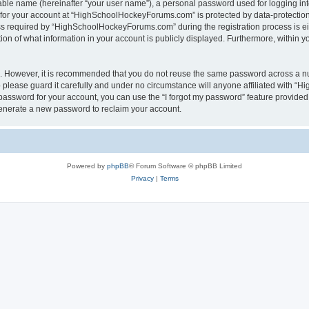
iable name (hereinafter “your user name”), a personal password used for logging in
n for your account at “HighSchoolHockeyForums.com” is protected by data-protection 
required by “HighSchoolHockeyForums.com” during the registration process is eithe
 of what information in your account is publicly displayed. Furthermore, within you
re. However, it is recommended that you do not reuse the same password across a n
lease guard it carefully and under no circumstance will anyone affiliated with “
password for your account, you can use the “I forgot my password” feature provided
enerate a new password to reclaim your account.
Powered by
phpBB
® Forum Software © phpBB Limited
Privacy
|
Terms