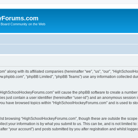
yForums.com
 Board Community on the Web
m” along with its affiliated companies (hereinafter “we”, “us”, “our”, “HighSchoo
“www.phpbb.com”, “phpBB Limited”, “phpBB Teams”) use any information collected dur
ng “HighSchoolHockeyForums.com” will cause the phpBB software to create a number o
es just contain a user identifier (hereinafter “user-id”) and an anonymous session id
e you have browsed topics within “HighSchoolHockeyForums.com” and is used to sto
ilst browsing “HighSchoolHockeyForums.com”, though these are outside the scope o
ect your information is by what you submit to us. This can be, and is not limited 
er “your account”) and posts submitted by you after registration and whilst logged 