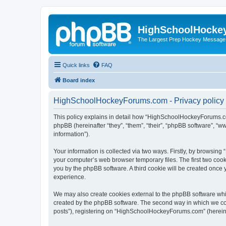
HighSchoolHocke
The Largest Prep Hockey Message
Quick links
FAQ
Board index
HighSchoolHockeyForums.com - Privacy policy
This policy explains in detail how “HighSchoolHockeyForums.co
phpBB (hereinafter “they”, “them”, “their”, “phpBB software”, 
information”).
Your information is collected via two ways. Firstly, by browsi
your computer’s web browser temporary files. The first two cooki
you by the phpBB software. A third cookie will be created onc
experience.
We may also create cookies external to the phpBB software wh
created by the phpBB software. The second way in which we coll
posts”), registering on “HighSchoolHockeyForums.com” (hereinaft