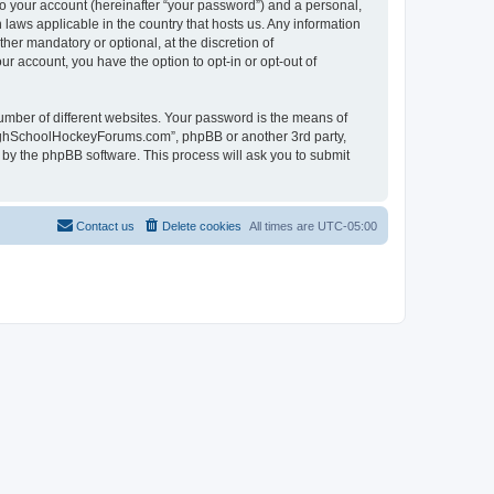
to your account (hereinafter “your password”) and a personal,
laws applicable in the country that hosts us. Any information
r mandatory or optional, at the discretion of
r account, you have the option to opt-in or opt-out of
umber of different websites. Your password is the means of
HighSchoolHockeyForums.com”, phpBB or another 3rd party,
 by the phpBB software. This process will ask you to submit
Contact us
Delete cookies
All times are
UTC-05:00