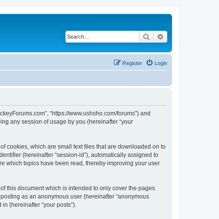
Search
Advanced search
Register
Login
lHockeyForums.com”, “https://www.ushsho.com/forums”) and
ing any session of usage by you (hereinafter “your
f cookies, which are small text files that are downloaded on to
entifier (hereinafter “session-id”), automatically assigned to
re which topics have been read, thereby improving your user
f this document which is intended to only cover the pages
to: posting as an anonymous user (hereinafter “anonymous
in (hereinafter “your posts”).