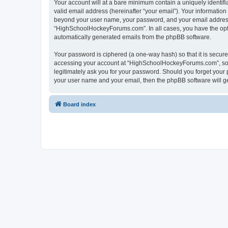
Your account will at a bare minimum contain a uniquely identif
valid email address (hereinafter “your email”). Your informatio
beyond your user name, your password, and your email address 
“HighSchoolHockeyForums.com”. In all cases, you have the option
automatically generated emails from the phpBB software.
Your password is ciphered (a one-way hash) so that it is secu
accessing your account at “HighSchoolHockeyForums.com”, so p
legitimately ask you for your password. Should you forget your 
your user name and your email, then the phpBB software will g
Board index