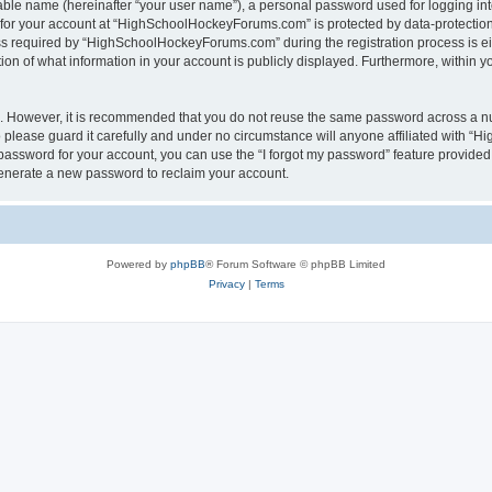
iable name (hereinafter “your user name”), a personal password used for logging in
n for your account at “HighSchoolHockeyForums.com” is protected by data-protection 
required by “HighSchoolHockeyForums.com” during the registration process is eithe
 of what information in your account is publicly displayed. Furthermore, within you
re. However, it is recommended that you do not reuse the same password across a n
lease guard it carefully and under no circumstance will anyone affiliated with “
password for your account, you can use the “I forgot my password” feature provided
enerate a new password to reclaim your account.
Powered by
phpBB
® Forum Software © phpBB Limited
Privacy
|
Terms