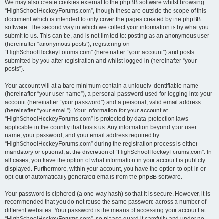
We may also create cookies external to the phpBB software whilst browsing
“HighSchoolHockeyForums.com”, though these are outside the scope of this
document which is intended to only cover the pages created by the phpBB
software. The second way in which we collect your information is by what you
submit to us. This can be, and is not limited to: posting as an anonymous user
(hereinafter “anonymous posts”), registering on
“HighSchoolHockeyForums.com” (hereinafter “your account”) and posts
submitted by you after registration and whilst logged in (hereinafter “your
posts”).
Your account will at a bare minimum contain a uniquely identifiable name
(hereinafter “your user name”), a personal password used for logging into your
account (hereinafter “your password”) and a personal, valid email address
(hereinafter “your email”). Your information for your account at
“HighSchoolHockeyForums.com” is protected by data-protection laws
applicable in the country that hosts us. Any information beyond your user
name, your password, and your email address required by
“HighSchoolHockeyForums.com” during the registration process is either
mandatory or optional, at the discretion of “HighSchoolHockeyForums.com”. In
all cases, you have the option of what information in your account is publicly
displayed. Furthermore, within your account, you have the option to opt-in or
opt-out of automatically generated emails from the phpBB software.
Your password is ciphered (a one-way hash) so that it is secure. However, it is
recommended that you do not reuse the same password across a number of
different websites. Your password is the means of accessing your account at
“HighSchoolHockeyForums.com”, so please guard it carefully and under no