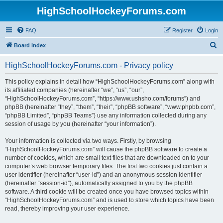
HighSchoolHockeyForums.com
FAQ
Register
Login
S
Board index
e
HighSchoolHockeyForums.com - Privacy policy
a
r
This policy explains in detail how “HighSchoolHockeyForums.com” along with
its affiliated companies (hereinafter “we”, “us”, “our”,
c
“HighSchoolHockeyForums.com”, “https://www.ushsho.com/forums”) and
h
phpBB (hereinafter “they”, “them”, “their”, “phpBB software”, “www.phpbb.com”,
“phpBB Limited”, “phpBB Teams”) use any information collected during any
session of usage by you (hereinafter “your information”).
Your information is collected via two ways. Firstly, by browsing
“HighSchoolHockeyForums.com” will cause the phpBB software to create a
number of cookies, which are small text files that are downloaded on to your
computer’s web browser temporary files. The first two cookies just contain a
user identifier (hereinafter “user-id”) and an anonymous session identifier
(hereinafter “session-id”), automatically assigned to you by the phpBB
software. A third cookie will be created once you have browsed topics within
“HighSchoolHockeyForums.com” and is used to store which topics have been
read, thereby improving your user experience.